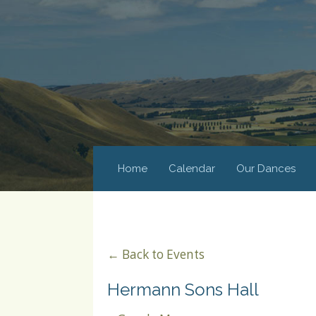
Home
Calendar
Our Dances
← Back to Events
Hermann Sons Hall