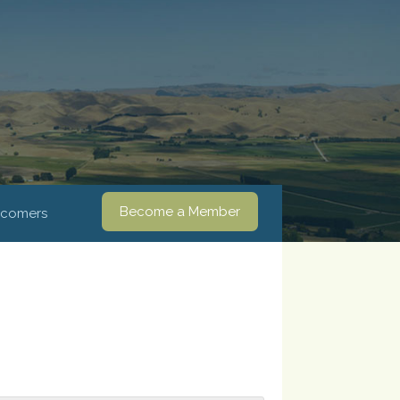
Become a Member
comers