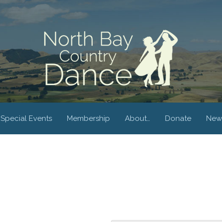
Special Events
Membership
About…
Donate
New