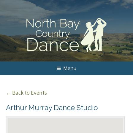
Menu
← Back to Events
Arthur Murray Dance Studio