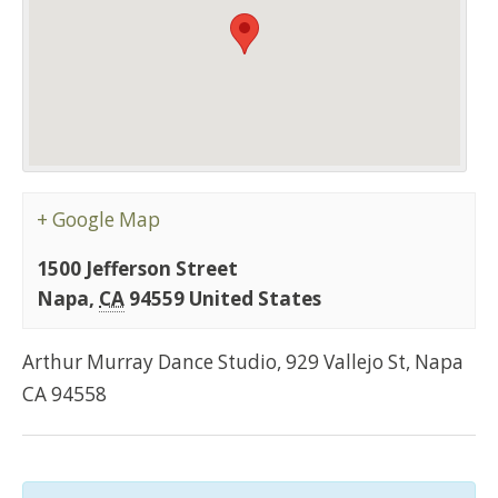
+ Google Map
1500 Jefferson Street
Napa
,
CA
94559
United States
Arthur Murray Dance Studio, 929 Vallejo St, Napa
CA 94558