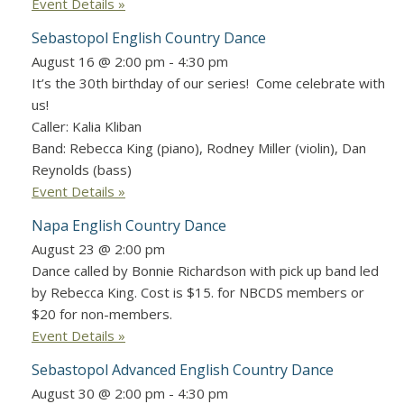
Event Details »
Sebastopol English Country Dance
August 16 @ 2:00 pm
-
4:30 pm
It’s the 30th birthday of our series! Come celebrate with
us!
Caller: Kalia Kliban
Band: Rebecca King (piano), Rodney Miller (violin), Dan
Reynolds (bass)
Event Details »
Napa English Country Dance
August 23 @ 2:00 pm
Dance called by Bonnie Richardson with pick up band led
by Rebecca King. Cost is $15. for NBCDS members or
$20 for non-members.
Event Details »
Sebastopol Advanced English Country Dance
August 30 @ 2:00 pm
-
4:30 pm