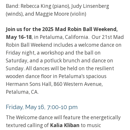
Band: Rebecca King (piano), Judy Linsenberg
(winds), and Maggie Moore (violin)
Join us for the 2025 Mad Robin Ball Weekend,
May 16-18
, in Petaluma, California. Our 21st Mad
Robin Ball Weekend includes a welcome dance on
Friday night, a workshop and the ball on
Saturday, and a potluck brunch and dance on
Sunday. All dances will be held on the resilient
wooden dance floor in Petaluma’s spacious
Hermann Sons Hall, 860 Western Avenue,
Petaluma, CA.
Friday, May 16, 7:00-10 pm
The Welcome dance will feature the energetically
textured calling of
Kalia Kliban
to music