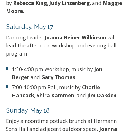
by
Rebecca King
,
Judy Linsenberg
, and
Maggie
Moore
.
Saturday, May 17
Dancing Leader
Joanna Reiner Wilkinson
will
lead the afternoon workshop and evening ball
program.
1:30-4:00 pm Workshop, music by
Jon
Berger
and
Gary Thomas
7:00-10:00 pm Ball, music by
Charlie
Hancock
,
Shira Kammen
, and
Jim Oakden
Sunday, May 18
Enjoy a noontime potluck brunch at Hermann
Sons Hall and adjacent outdoor space.
Joanna