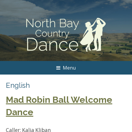
Menu
English
Mad Robin Ball Welcome
Dance
Caller: Kalia Kliban