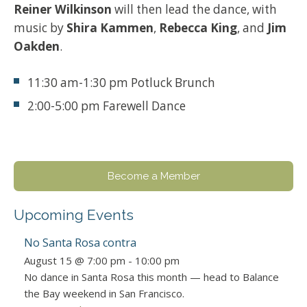
Reiner Wilkinson
will then lead the dance, with
music by
Shira Kammen
,
Rebecca King
, and
Jim
Oakden
.
11:30 am-1:30 pm Potluck Brunch
2:00-5:00 pm Farewell Dance
Become a Member
Upcoming Events
No Santa Rosa contra
August 15 @ 7:00 pm
-
10:00 pm
No dance in Santa Rosa this month — head to Balance
the Bay weekend in San Francisco.