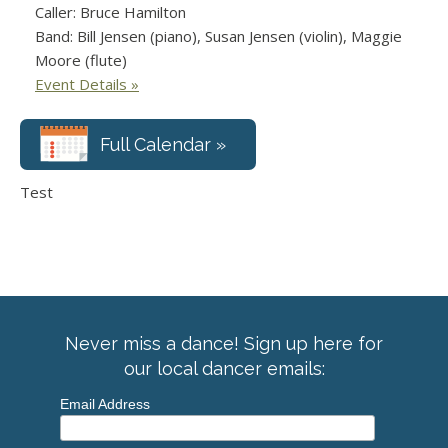
Caller: Bruce Hamilton
Band: Bill Jensen (piano), Susan Jensen (violin), Maggie
Moore (flute)
Event Details »
Full Calendar »
Test
Never miss a dance! Sign up here for
our local dancer emails:
Email Address