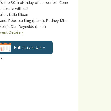
t’s the 30th birthday of our series! Come
elebrate with us!
aller: Kalia Kliban
and: Rebecca King (piano), Rodney Miller
violin), Dan Reynolds (bass)
vent Details »
Full Calendar »
st