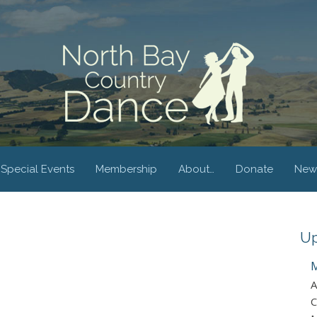
Special Events
Membership
About…
Donate
New
Up
M
A
C