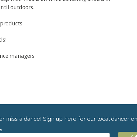
ntil outdoors.
 products.
ds!
ance managers
r miss a dance! Sign up here for our local dancer em
ss