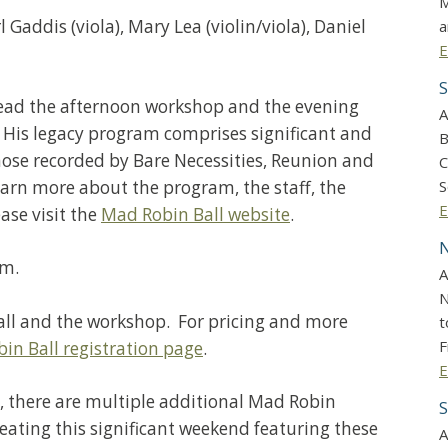
M
Gaddis (viola), Mary Lea (violin/viola), Daniel
a
E
S
lead the afternoon workshop and the evening
A
” His legacy program comprises significant and
B
ose recorded by Bare Necessities, Reunion and
C
earn more about the program, the staff, the
S
E
ase visit the
Mad Robin Ball website
.
N
.m.
A
N
 ball and the workshop. For pricing and more
t
F
in Ball registration page
.
E
, there are multiple additional Mad Robin
S
ating this significant weekend featuring these
A