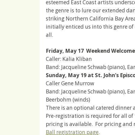
esteemed East Coast artists undersco
the genre is to lure our extended d
striking Northern California Bay Are
initially enticed us into this genre 
all.
Friday, May 17 Weekend Welcome
Caller: Kalia Kliban
Band: Jacqueline Schwab (piano), Earl
Sunday, May 19 at St. John’s Episc
Caller Gene Murrow
Band: Jacqueline Schwab (piano), Earl 
Beerbohm (winds)
There is an optional catered dinner a
Pre-registration is required for all 
pricing is available. For pricing and
Ball registration page
.