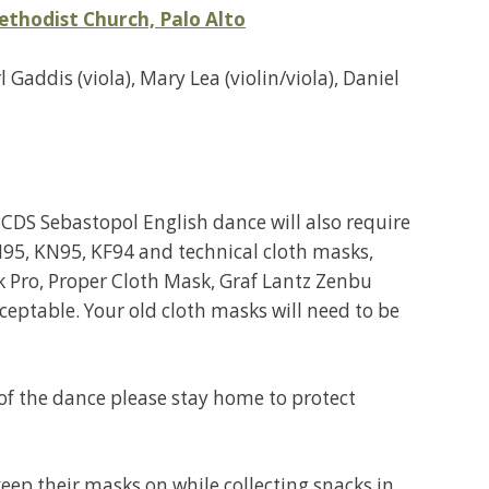
ethodist Church, Palo Alto
Gaddis (viola), Mary Lea (violin/viola), Daniel
CDS Sebastopol English dance will also require
95, KN95, KF94 and technical cloth masks,
 Pro, Proper Cloth Mask, Graf Lantz Zenbu
eptable. Your old cloth masks will need to be
 of the dance please stay home to protect
ep their masks on while collecting snacks in