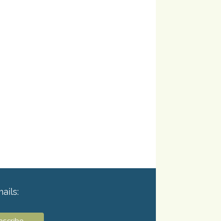
ails: