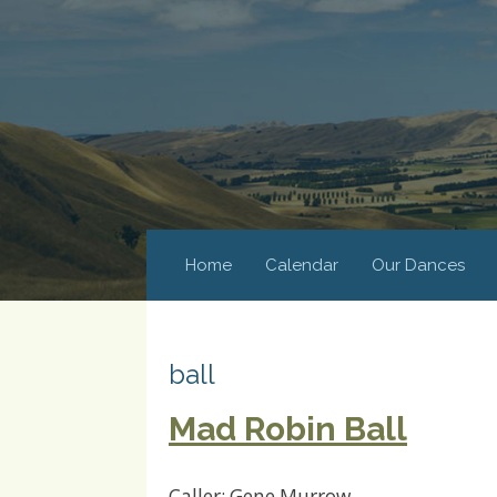
Home
Calendar
Our Dances
ball
Mad Robin Ball
Caller: Gene Murrow