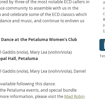
red by three of the most notable ECD callers in
I
ance community to assemble with us in the
c
C
a and celebrate some of the ECD classics which
B
of dance and music, and continue to enliven us
(
E
 Dance at the Petaluma Women’s Club
 Gaddis (viola), Mary Lea (violin/viola)
Te
opal Hall, Petaluma
Gaddis (viola), Mary Lea (violin/viola), Daniel
vailable following this dance.
of the Petaluma events, and special bundle
 more information, please visit the
Mad Robin