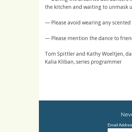
the kitchen and waiting to unmask u
— Please avoid wearing any scented
— Please mention the dance to frien
Tom Spittler and Kathy Woeltjen, d
Kalia Kliban, series programmer
Neve
Email Addre