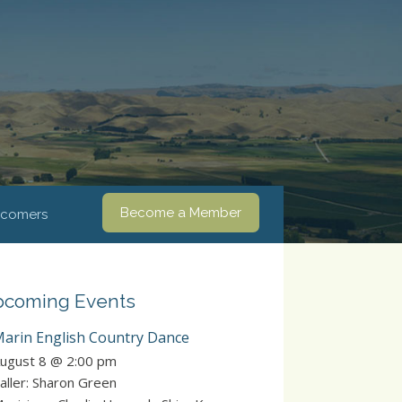
Become a Member
comers
coming Events
arin English Country Dance
ugust 8 @ 2:00 pm
aller: Sharon Green