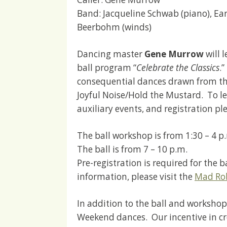
Band: Jacqueline Schwab (piano), Earl 
Beerbohm (winds)
Dancing master
Gene Murrow
will 
ball program “
Celebrate the Classics
.
consequential dances drawn from th
Joyful Noise/Hold the Mustard. To l
auxiliary events, and registration ple
The ball workshop is from 1:30 – 4 p
The ball is from 7 – 10 p.m.
Pre-registration is required for the
information, please visit the
Mad Rob
In addition to the ball and workshop
Weekend dances. Our incentive in cre