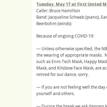
Tuesday, May 17 at First United M
Caller: Bruce Hamilton
Band: Jacqueline Schwab (piano), Earl 
Beerbohm (winds)
Because of ongoing COVID-19:
— Unless otherwise specified, the NB
the wearing of appropriate masks. N
such as Enro Tech Mask, Happy Mask
Mask, and Kitsbow Face Mask, are acc
retired for our dance, sorry.
— If you are not feeling well the day
yourself and others.
— During the break we ask dancers ke