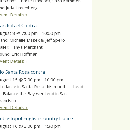
usicians: Charlie Hancock, Shira Kammen
nd Judy Linsenberg
vent Details »
an Rafael Contra
ugust 8 @ 7:00 pm
-
10:00 pm
and: Michelle Masek & Jeff Spero
aller: Tanya Merchant
ound: Erik Hoffman
vent Details »
o Santa Rosa contra
ugust 15 @ 7:00 pm
-
10:00 pm
o dance in Santa Rosa this month — head
o Balance the Bay weekend in San
rancisco.
vent Details »
ebastopol English Country Dance
ugust 16 @ 2:00 pm
-
4:30 pm