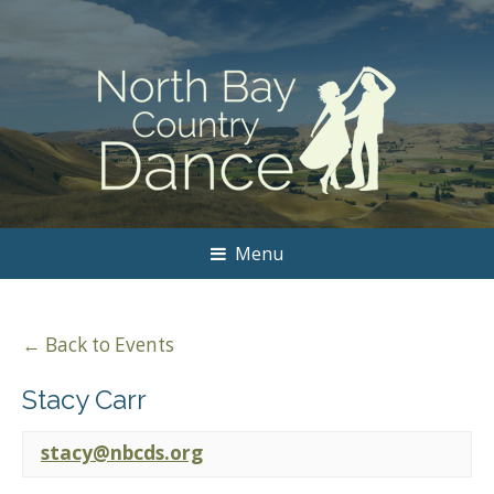
Menu
← Back to Events
Stacy Carr
stacy@nbcds.org