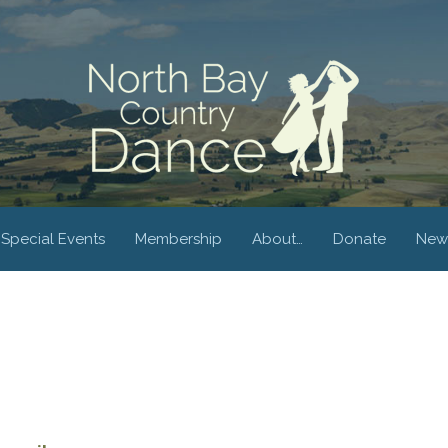
Special Events
Membership
About…
Donate
New