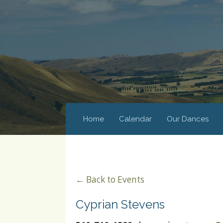
Home
Calendar
Our Dances
← Back to Events
Cyprian Stevens