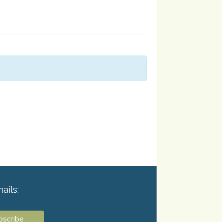
ails: