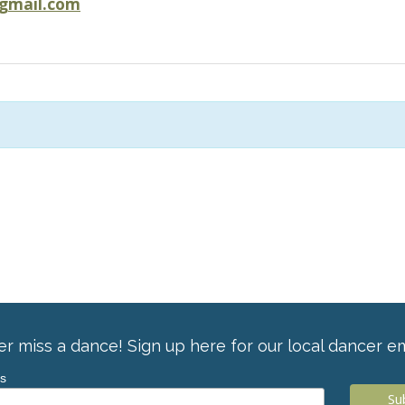
@gmail.com
r miss a dance! Sign up here for our local dancer em
ss