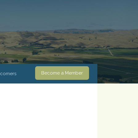
Become a Member
comers