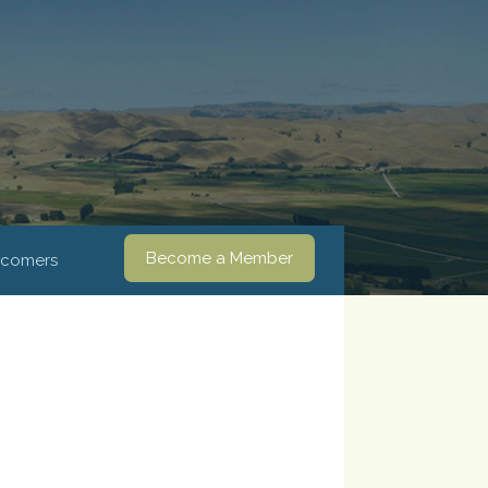
Become a Member
comers