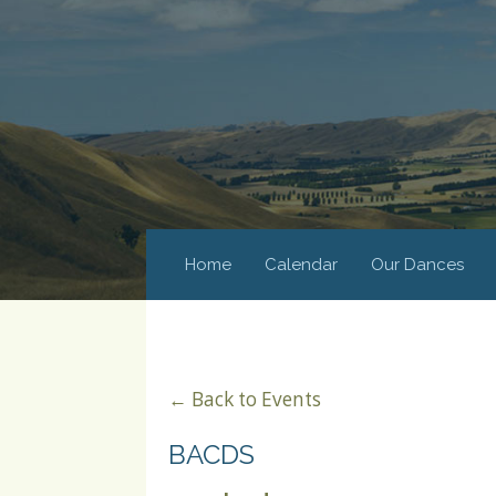
Home
Calendar
Our Dances
← Back to Events
BACDS