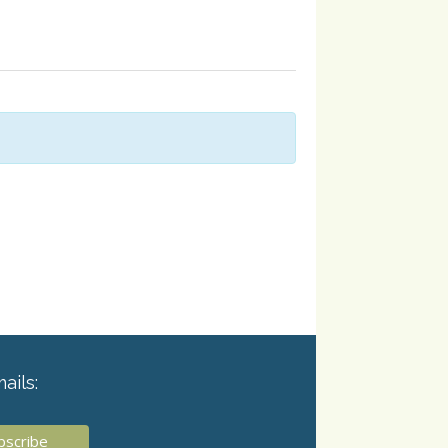
ails: