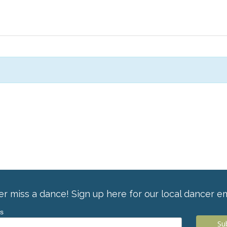
r miss a dance! Sign up here for our local dancer em
ss