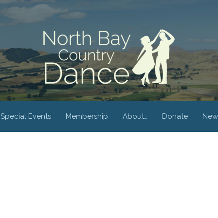
Special Events
Membership
About…
Donate
New