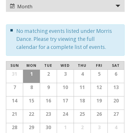
Views
Views
Month
Navigation
Navigation
No matching events listed under Morris
Dance. Please try viewing the full
calendar for a complete list of events.
Calendar
SUN
MON
TUE
WED
THU
FRI
SAT
Calendar
of
31
1
2
3
4
5
6
of
Events
Events
7
8
9
10
11
12
13
14
15
16
17
18
19
20
21
22
23
24
25
26
27
28
29
30
1
2
3
4