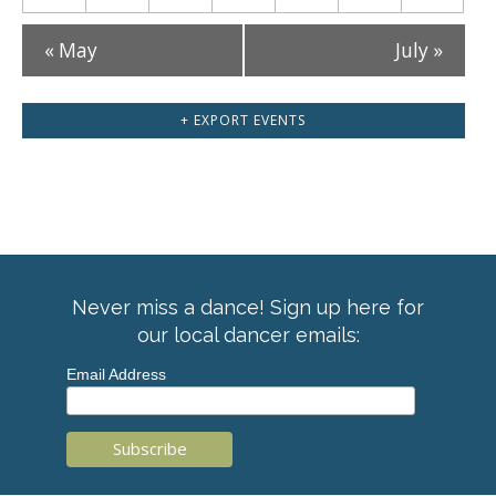
«
May
July
»
+ EXPORT EVENTS
Never miss a dance! Sign up here for
our local dancer emails:
Email Address