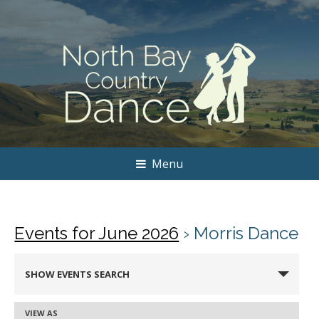
Menu
Events for June 2026
› Morris Dance
Events
SHOW EVENTS SEARCH
Search
and
VIEW AS
Event