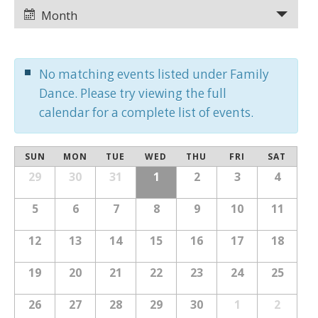
Views
Views
Month
Navigation
Navigation
No matching events listed under Family
Dance. Please try viewing the full
calendar for a complete list of events.
Calendar
SUN
MON
TUE
WED
THU
FRI
SAT
Calendar
of
29
30
31
1
2
3
4
of
Events
Events
5
6
7
8
9
10
11
12
13
14
15
16
17
18
19
20
21
22
23
24
25
26
27
28
29
30
1
2