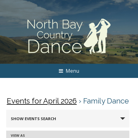
Menu
Events for April 2026
› Family Dance
Events
SHOW EVENTS SEARCH
Search
and
VIEW AS
Event