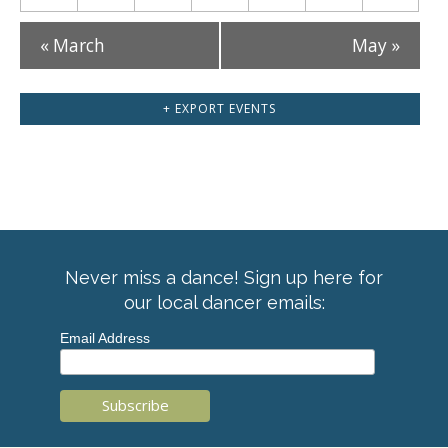
«
March
May
»
+ EXPORT EVENTS
Never miss a dance! Sign up here for
our local dancer emails:
Email Address