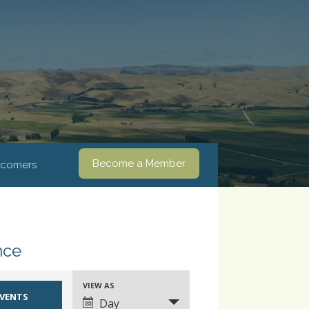
Become a Member
comers
nce
VIEW AS
Event
Day
Views