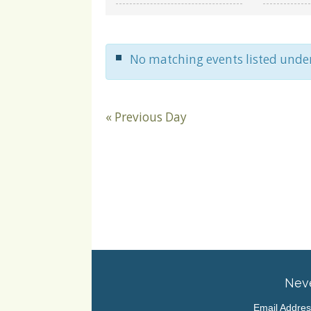
and
Views
Navigation
No matching events listed unde
«
Previous Day
Neve
Email Addre