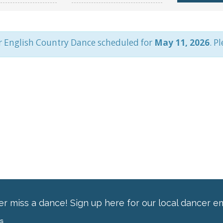
r English Country Dance scheduled for
May 11, 2026
. P
r miss a dance! Sign up here for our local dancer em
ss