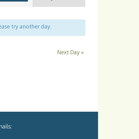
Navigation
lease try another day.
Next Day
»
ails: