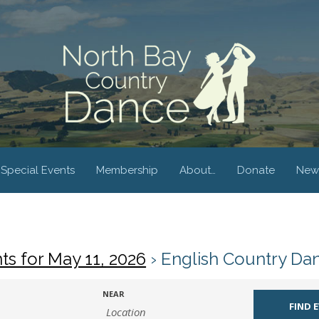
Special Events
Membership
About…
Donate
New
ts for May 11, 2026
› English Country Da
NEAR