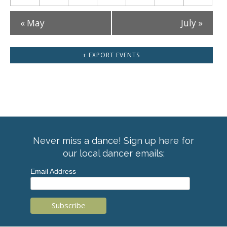
«
May
July
»
+ EXPORT EVENTS
Never miss a dance! Sign up here for
our local dancer emails:
Email Address