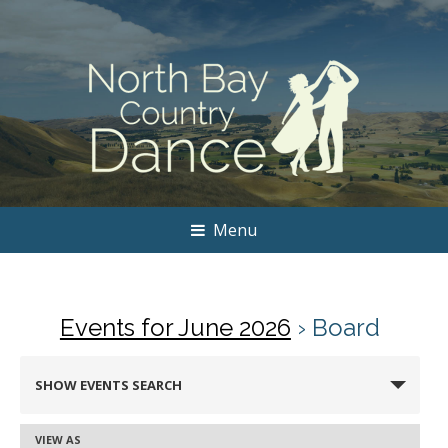
Menu
Events for June 2026
› Board
Events
SHOW EVENTS SEARCH
Search
and
VIEW AS
Event