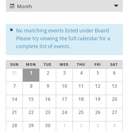
Views
Views
Month
Navigation
Navigation
No matching events listed under Board.
Please try viewing the full calendar for a
complete list of events.
Calendar
SUN
MON
TUE
WED
THU
FRI
SAT
Calendar
of
31
1
2
3
4
5
6
of
Events
Events
7
8
9
10
11
12
13
14
15
16
17
18
19
20
21
22
23
24
25
26
27
28
29
30
1
2
3
4