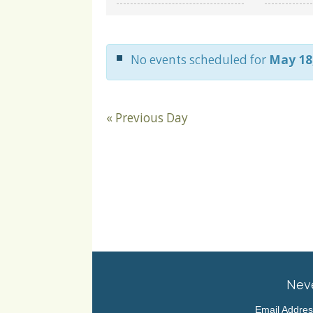
and
Views
Navigation
No events scheduled for
May 18
«
Previous Day
Neve
Email Addre