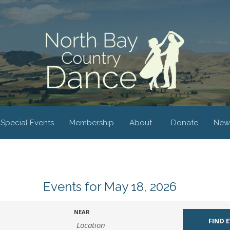
Special Events
Membership
About…
Donate
New
Events for May 18, 2026
NEAR