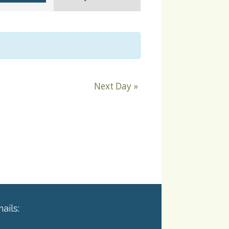
Navigation
Next Day
»
ails: