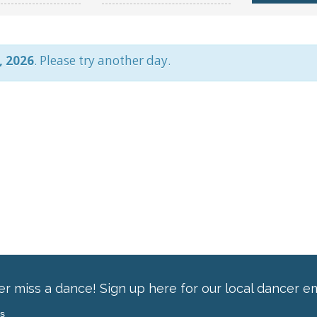
, 2026
. Please try another day.
r miss a dance! Sign up here for our local dancer em
ss