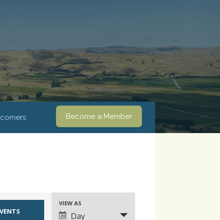
Become a Member
comers
VIEW AS
Event
Day
Views