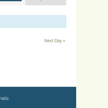
Navigation
Next Day
»
ails: