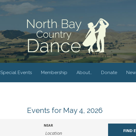
Special Events
Membership
About…
Donate
New
Events for May 4, 2026
NEAR