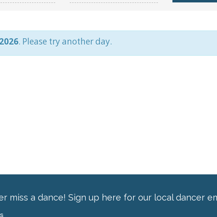
 2026
. Please try another day.
r miss a dance! Sign up here for our local dancer em
ss