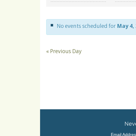
and
Views
Navigation
No events scheduled for
May 4,
«
Previous Day
Neve
Email Addre