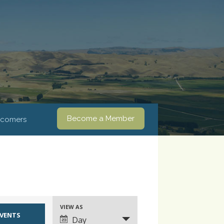
Become a Member
comers
VIEW AS
Event
Day
Views