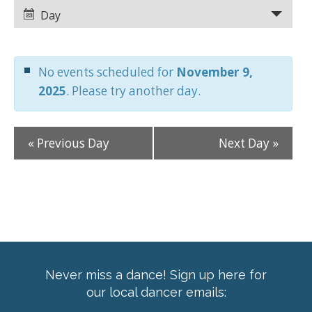
Views
Views
Day
Navigation
Navigation
No events scheduled for
November 9,
2025
. Please try another day.
«
Previous Day
Next Day
»
Never miss a dance! Sign up here for
our local dancer emails: