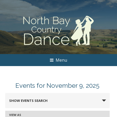
Menu
Events for November 9, 2025
Events
SHOW EVENTS SEARCH
Search
and
VIEW AS
Event