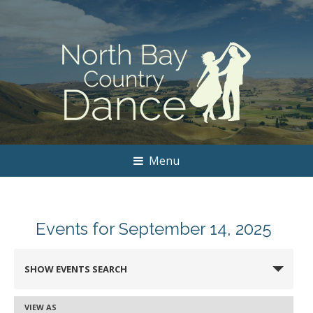
Menu
Events for September 14, 2025
Events
SHOW EVENTS SEARCH
Search
and
VIEW AS
Event