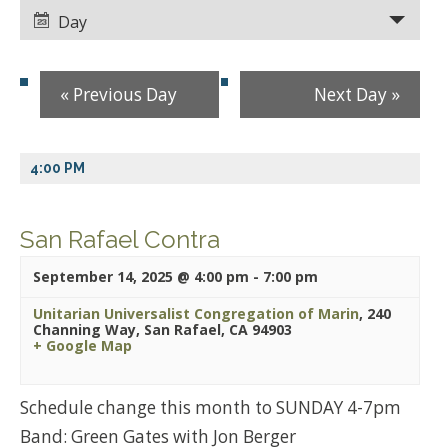
Views
Views
Day
Navigation
Navigation
«
Previous Day
Next Day
»
4:00 PM
San Rafael Contra
September 14, 2025 @ 4:00 pm
-
7:00 pm
Unitarian Universalist Congregation of Marin
,
240
Channing Way, San Rafael, CA 94903
+ Google Map
Schedule change this month to SUNDAY 4-7pm
Band: Green Gates with Jon Berger