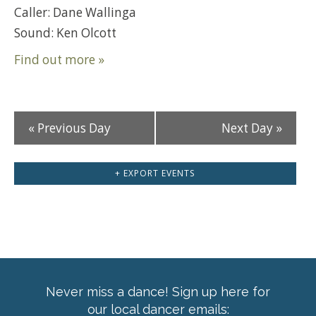
Caller: Dane Wallinga
Sound: Ken Olcott
Find out more »
«
Previous Day
Next Day
»
+ EXPORT EVENTS
Never miss a dance! Sign up here for
our local dancer emails: