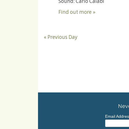
Sound: Carlo Calabi
Find out more »
«
Previous Day
Neve
Email Addre