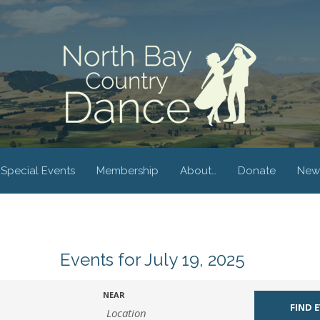
Special Events
Membership
About…
Donate
New
Events for July 19, 2025
NEAR