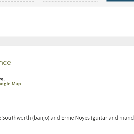
nce!
ve.
oogle Map
ke Southworth (banjo) and Ernie Noyes (guitar and mand