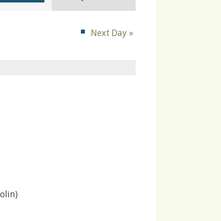
Navigation
Next Day
»
olin)