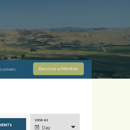
Become a Member
comers
VIEW AS
Event
Day
Views