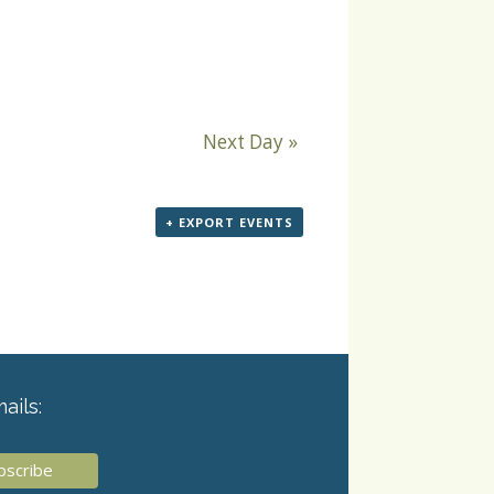
Next Day
»
+ EXPORT EVENTS
ails: