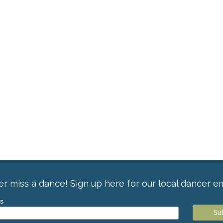
r miss a dance! Sign up here for our local dancer em
ss