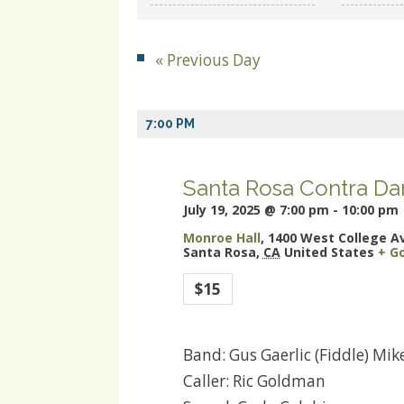
and
Views
«
Previous Day
Navigation
7:00 PM
Santa Rosa Contra Da
July 19, 2025 @ 7:00 pm
-
10:00 pm
Monroe Hall
,
1400 West College A
Santa Rosa
,
CA
United States
+ G
$15
Band: Gus Gaerlic (Fiddle) Mi
Caller: Ric Goldman