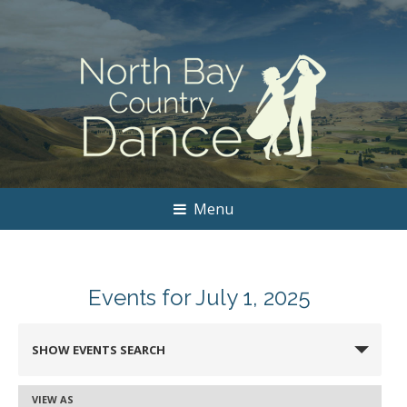
Menu
Events for July 1, 2025
Events
SHOW EVENTS SEARCH
Search
and
VIEW AS
Event