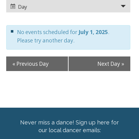
Views
Views
Day
Navigation
Navigation
No events scheduled for
July 1, 2025
.
Please try another day.
«
Previous Day
Next Day
»
Never miss a dance! Sign up here for
our local dancer emails: