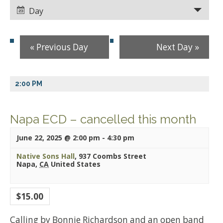
Views
Views
Day
Navigation
Navigation
«
Previous Day
Next Day
»
2:00 PM
Napa ECD – cancelled this month
June 22, 2025 @ 2:00 pm
-
4:30 pm
Native Sons Hall
,
937 Coombs Street
Napa
,
CA
United States
$15.00
Calling by Bonnie Richardson and an open band