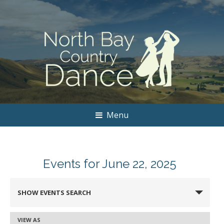
Menu
Events for June 22, 2025
Events
SHOW EVENTS SEARCH
Search
and
VIEW AS
Event