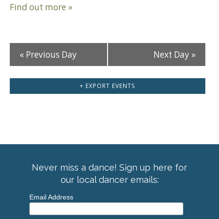
Find out more »
«
Previous Day
Next Day
»
+ EXPORT EVENTS
Never miss a dance! Sign up here for
our local dancer emails:
Email Address