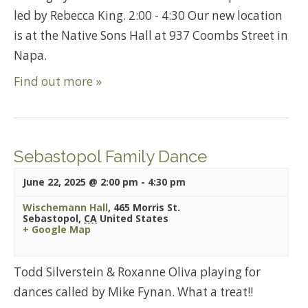
led by Rebecca King. 2:00 - 4:30 Our new location
is at the Native Sons Hall at 937 Coombs Street in
Napa.
Find out more »
Sebastopol Family Dance
June 22, 2025 @ 2:00 pm
-
4:30 pm
Wischemann Hall
,
465 Morris St.
Sebastopol
,
CA
United States
+ Google Map
Todd Silverstein & Roxanne Oliva playing for
dances called by Mike Fynan. What a treat!!