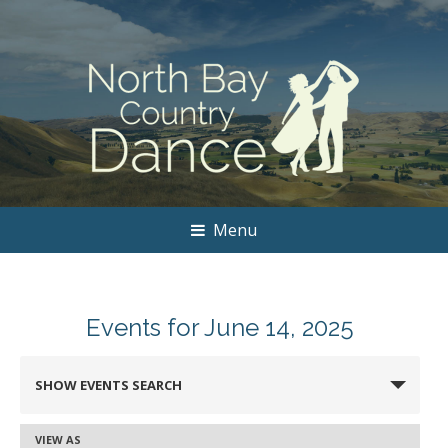
Menu
Events for June 14, 2025
Events
SHOW EVENTS SEARCH
Search
and
VIEW AS
Event