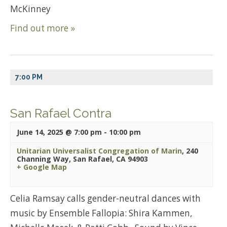
McKinney
Find out more »
7:00 PM
San Rafael Contra
June 14, 2025 @ 7:00 pm
-
10:00 pm
Unitarian Universalist Congregation of Marin
,
240
Channing Way, San Rafael, CA 94903
+ Google Map
Celia Ramsay calls gender-neutral dances with
music by Ensemble Fallopia: Shira Kammen,