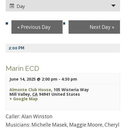
Views
Views
Day
Navigation
Navigation
«
Previous Day
Next Day
»
2:00 PM
Marin ECD
June 14, 2025 @ 2:00 pm
-
4:30 pm
Almonte Club House
,
105 Wisteria Way
Mill Valley
,
CA
94941
United States
+ Google Map
Caller: Alan Winston
Musicians: Michelle Masek, Maggie Moore, Cheryl