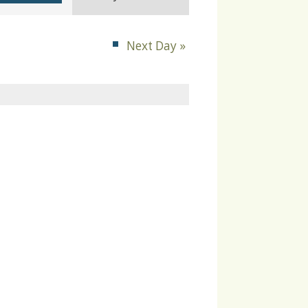
Navigation
Next Day
»