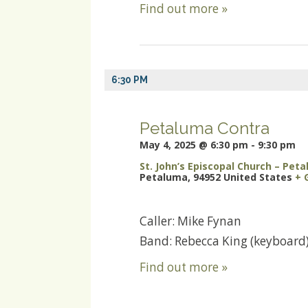
Find out more »
6:30 PM
Petaluma Contra
May 4, 2025 @ 6:30 pm
-
9:30 pm
St. John’s Episcopal Church – Pet
Petaluma
,
94952
United States
+ 
Caller: Mike Fynan
Band: Rebecca King (keyboard)
Find out more »