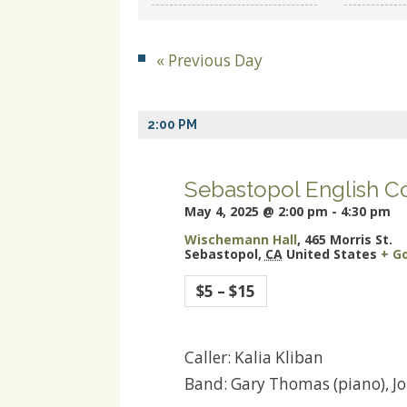
and
Views
«
Previous Day
Navigation
2:00 PM
Sebastopol English C
May 4, 2025 @ 2:00 pm
-
4:30 pm
Wischemann Hall
,
465 Morris St.
Sebastopol
,
CA
United States
+ G
$5 – $15
Caller: Kalia Kliban
Band: Gary Thomas (piano), Jon