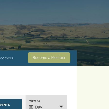
Become a Member
comers
VIEW AS
Event
Day
Views