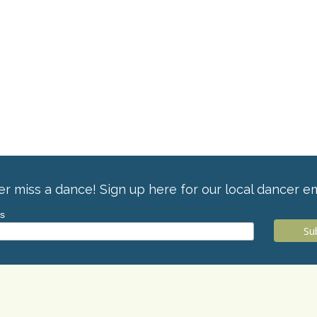
r miss a dance! Sign up here for our local dancer em
ss