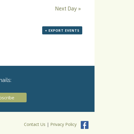
Next Day
»
+ EXPORT EVENTS
ails:
Contact Us
|
Privacy Policy