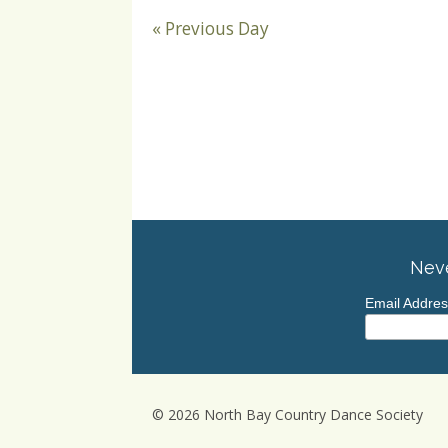
«
Previous Day
Neve
Email Addre
© 2026 North Bay Country Dance Society