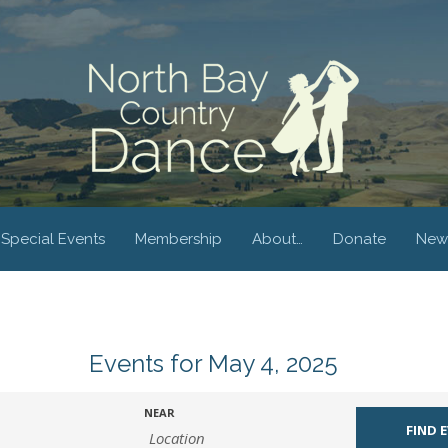
Special Events
Membership
About…
Donate
New
Events for May 4, 2025
NEAR