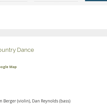
ountry Dance
oogle Map
 Berger (violin), Dan Reynolds (bass)