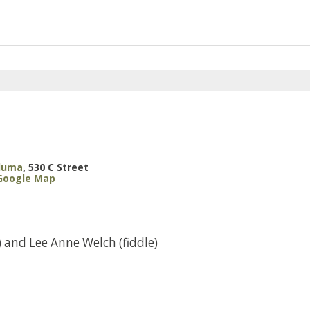
aluma
,
530 C Street
Google Map
 and Lee Anne Welch (fiddle)