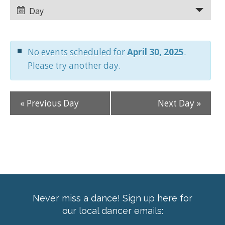
Views
Views
Day
Navigation
Navigation
No events scheduled for
April 30, 2025
.
Please try another day.
«
Previous Day
Next Day
»
Never miss a dance! Sign up here for
our local dancer emails: