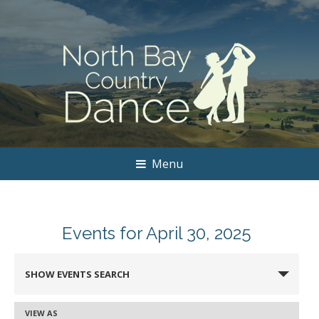
Menu
Events for April 30, 2025
Events
SHOW EVENTS SEARCH
Search
and
VIEW AS
Event