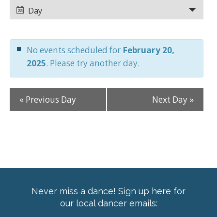
Views
Views
Day
Navigation
Navigation
No events scheduled for
February 20,
2025
. Please try another day.
«
Previous Day
Next Day
»
Never miss a dance! Sign up here for
our local dancer emails: