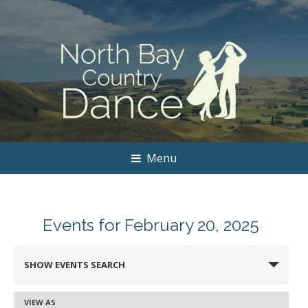
Menu
Events for February 20, 2025
Events
SHOW EVENTS SEARCH
Search
and
VIEW AS
Event