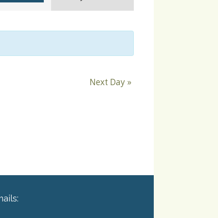
Navigation
Next Day
»
ails: