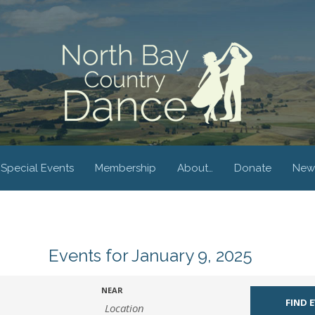
Special Events
Membership
About…
Donate
New
Events for January 9, 2025
NEAR