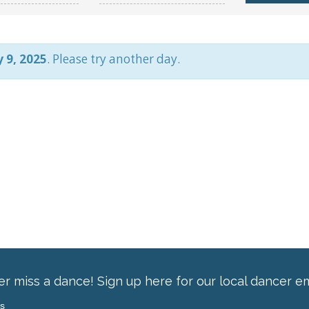
 9, 2025
. Please try another day.
r miss a dance! Sign up here for our local dancer em
ss