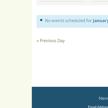
and
Views
Navigation
No events scheduled for
January
«
Previous Day
Neve
Email Addre