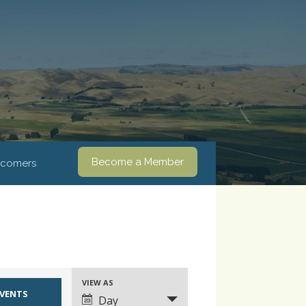
Become a Member
comers
VIEW AS
Event
Day
Views