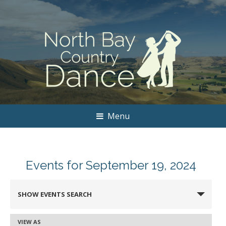
Menu
Events for September 19, 2024
Events
SHOW EVENTS SEARCH
Search
and
VIEW AS
Event