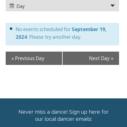
Views
Views
Day
Navigation
Navigation
No events scheduled for
September 19,
2024
. Please try another day.
«
Previous Day
Next Day
»
Never miss a dance! Sign up here for
our local dancer emails: