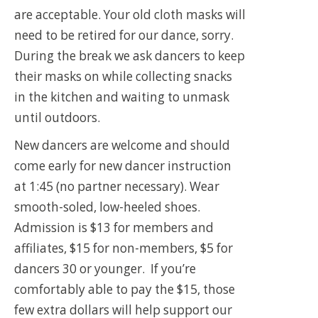
are acceptable. Your old cloth masks will
need to be retired for our dance, sorry.
During the break we ask dancers to keep
their masks on while collecting snacks
in the kitchen and waiting to unmask
until outdoors.
New dancers are welcome and should
come early for new dancer instruction
at 1:45 (no partner necessary). Wear
smooth-soled, low-heeled shoes.
Admission is $13 for members and
affiliates, $15 for non-members, $5 for
dancers 30 or younger. If you’re
comfortably able to pay the $15, those
few extra dollars will help support our