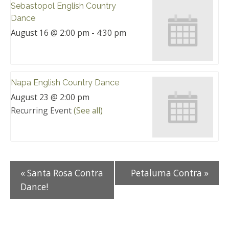
Sebastopol English Country
Dance
August 16 @ 2:00 pm
-
4:30 pm
Napa English Country Dance
August 23 @ 2:00 pm
Recurring Event
(See all)
«
Santa Rosa Contra
Petaluma Contra
»
Dance!