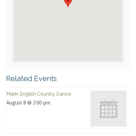
Related Events
Marin English Country Dance
August 8 @ 2:00 pm