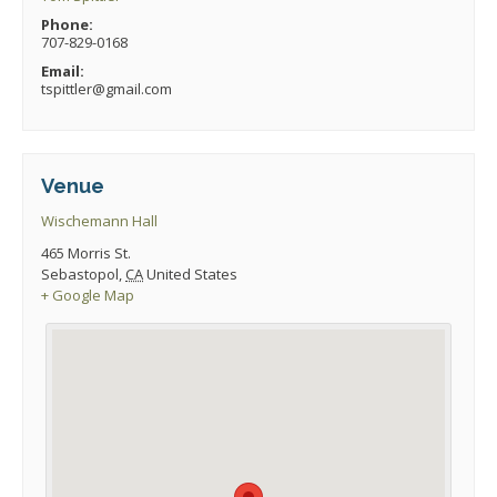
Phone:
707-829-0168
Email:
tspittler@gmail.com
Venue
Wischemann Hall
465 Morris St.
Sebastopol
,
CA
United States
+ Google Map