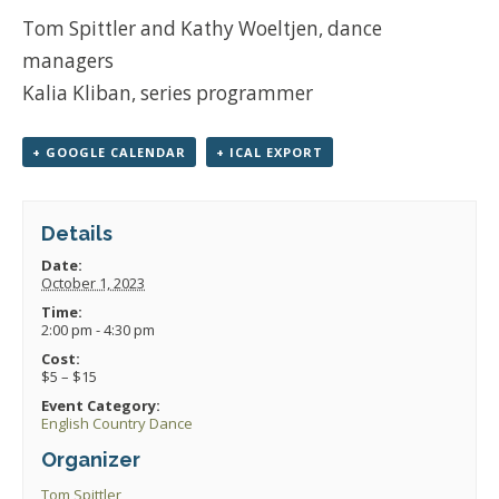
Tom Spittler and Kathy Woeltjen, dance
managers
Kalia Kliban, series programmer
+ GOOGLE CALENDAR
+ ICAL EXPORT
Details
Date:
October 1, 2023
Time:
2:00 pm - 4:30 pm
Cost:
$5 – $15
Event Category:
English Country Dance
Organizer
Tom Spittler