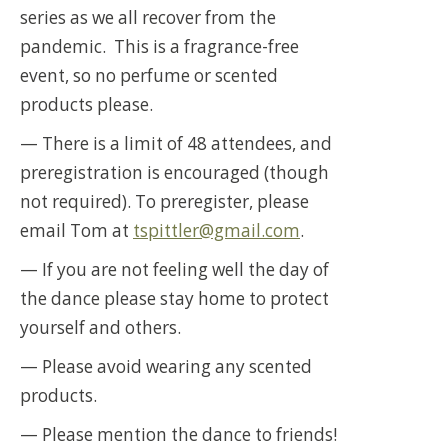
series as we all recover from the
pandemic. This is a fragrance-free
event, so no perfume or scented
products please.
— There is a limit of 48 attendees, and
preregistration is encouraged (though
not required). To preregister, please
email Tom at
tspittler@gmail.com
.
— If you are not feeling well the day of
the dance please stay home to protect
yourself and others.
— Please avoid wearing any scented
products.
— Please mention the dance to friends!