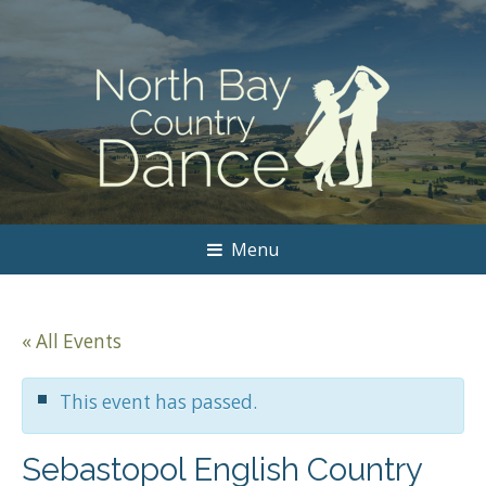
Menu
« All Events
This event has passed.
Sebastopol English Country