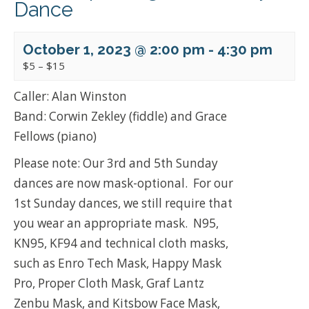
Dance
October 1, 2023 @ 2:00 pm
-
4:30 pm
$5 – $15
Caller: Alan Winston
Band: Corwin Zekley (fiddle) and Grace
Fellows (piano)
Please note: Our 3rd and 5th Sunday
dances are now mask-optional. For our
1st Sunday dances, we still require that
you wear an appropriate mask. N95,
KN95, KF94 and technical cloth masks,
such as Enro Tech Mask, Happy Mask
Pro, Proper Cloth Mask, Graf Lantz
Zenbu Mask, and Kitsbow Face Mask,