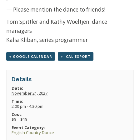
— Please mention the dance to friends!
Tom Spittler and Kathy Woeltjen, dance
managers
Kalia Kliban, series programmer
+ GOOGLE CALENDAR
+ ICAL EXPORT
Details
Date:
November 21, 2027
Time:
2:00 pm - 4:30 pm
Cost:
$5 – $15
Event Category:
English Country Dance