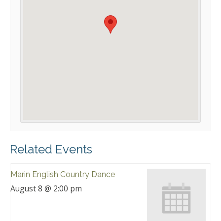
Related Events
Marin English Country Dance
August 8 @ 2:00 pm