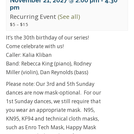
November 21, 2027 @ 2:00 pm
-
4:30
pm
Recurring Event
(See all)
$5 – $15
It’s the 30th birthday of our series!
Come celebrate with us!
Caller: Kalia Kliban
Band: Rebecca King (piano), Rodney
Miller (violin), Dan Reynolds (bass)
Please note: Our 3rd and 5th Sunday
dances are now mask-optional. For our
1st Sunday dances, we still require that
you wear an appropriate mask. N95,
KN95, KF94 and technical cloth masks,
such as Enro Tech Mask, Happy Mask