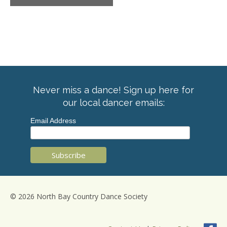
Never miss a dance! Sign up here for
our local dancer emails:
Email Address
© 2026 North Bay Country Dance Society