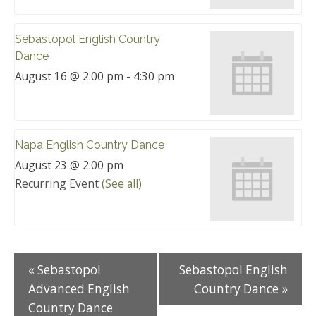
Sebastopol English Country
Dance
August 16 @ 2:00 pm
-
4:30 pm
Napa English Country Dance
August 23 @ 2:00 pm
Recurring Event
(See all)
«
Sebastopol
Sebastopol English
Advanced English
Country Dance
»
Country Dance