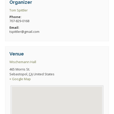
Organizer
Tom Spittler
Phone:
707-829-0168
Email:
tspittler@gmail.com
Venue
Wischemann Hall
465 Morris St.
Sebastopol
,
CA
United States
+ Google Map