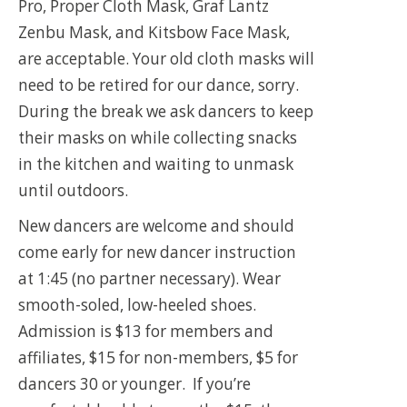
Pro, Proper Cloth Mask, Graf Lantz
Zenbu Mask, and Kitsbow Face Mask,
are acceptable. Your old cloth masks will
need to be retired for our dance, sorry.
During the break we ask dancers to keep
their masks on while collecting snacks
in the kitchen and waiting to unmask
until outdoors.
New dancers are welcome and should
come early for new dancer instruction
at 1:45 (no partner necessary). Wear
smooth-soled, low-heeled shoes.
Admission is $13 for members and
affiliates, $15 for non-members, $5 for
dancers 30 or younger. If you’re