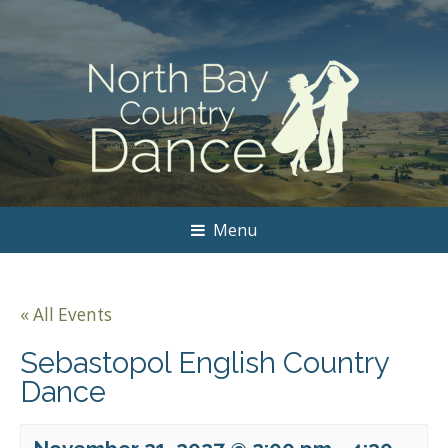
Menu
« All Events
Sebastopol English Country
Dance