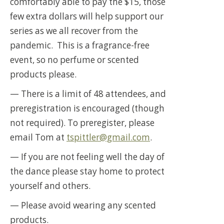
comfortably able to pay the $15, those
few extra dollars will help support our
series as we all recover from the
pandemic. This is a fragrance-free
event, so no perfume or scented
products please.
— There is a limit of 48 attendees, and
preregistration is encouraged (though
not required). To preregister, please
email Tom at
tspittler@gmail.com
.
— If you are not feeling well the day of
the dance please stay home to protect
yourself and others.
— Please avoid wearing any scented
products.