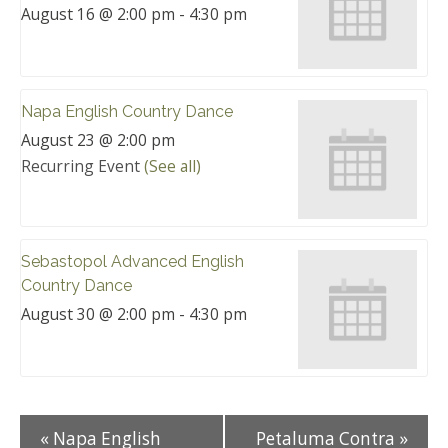
August 16 @ 2:00 pm
-
4:30 pm
Napa English Country Dance
August 23 @ 2:00 pm
Recurring Event
(See all)
Sebastopol Advanced English
Country Dance
August 30 @ 2:00 pm
-
4:30 pm
«
Napa English
Petaluma Contra
»