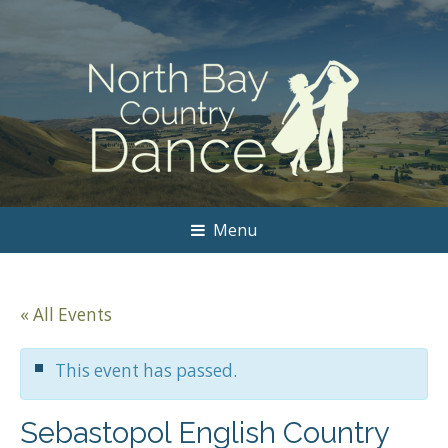
Menu
« All Events
This event has passed.
Sebastopol English Country