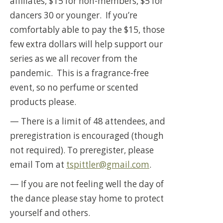
affiliates, $15 for non-members, $5 for
dancers 30 or younger. If you’re
comfortably able to pay the $15, those
few extra dollars will help support our
series as we all recover from the
pandemic. This is a fragrance-free
event, so no perfume or scented
products please.
— There is a limit of 48 attendees, and
preregistration is encouraged (though
not required). To preregister, please
email Tom at
tspittler@gmail.com
.
— If you are not feeling well the day of
the dance please stay home to protect
yourself and others.