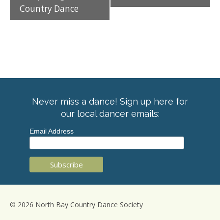
Country Dance
Never miss a dance! Sign up here for
our local dancer emails:
Email Address
© 2026 North Bay Country Dance Society