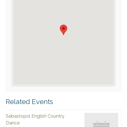
Related Events
Sebastopol English Country
Dance