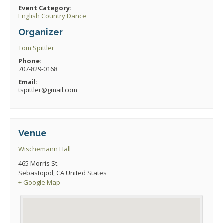
Event Category:
English Country Dance
Organizer
Tom Spittler
Phone:
707-829-0168
Email:
tspittler@gmail.com
Venue
Wischemann Hall
465 Morris St.
Sebastopol
,
CA
United States
+ Google Map