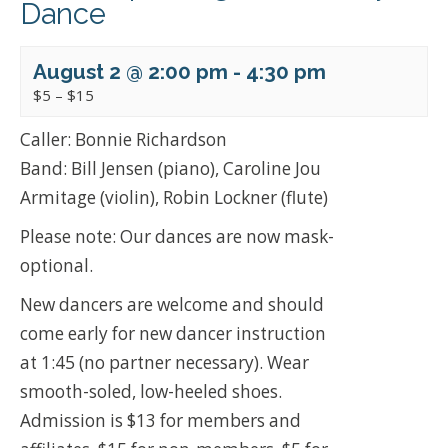
Dance
August 2 @ 2:00 pm
-
4:30 pm
$5 – $15
Caller: Bonnie Richardson
Band: Bill Jensen (piano), Caroline Jou
Armitage (violin), Robin Lockner (flute)
Please note: Our dances are now mask-
optional.
New dancers are welcome and should
come early for new dancer instruction
at 1:45 (no partner necessary). Wear
smooth-soled, low-heeled shoes.
Admission is $13 for members and