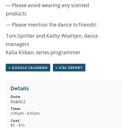
— Please avoid wearing any scented
products.
— Please mention the dance to friends!
Tom Spittler and Kathy Woeltjen, dance
managers
Kalia Kliban, series programmer
+ GOOGLE CALENDAR
+ ICAL EXPORT
Details
Date:
August 2
Time:
2:00 pm - 4:30 pm
Cost:
$5 – $15