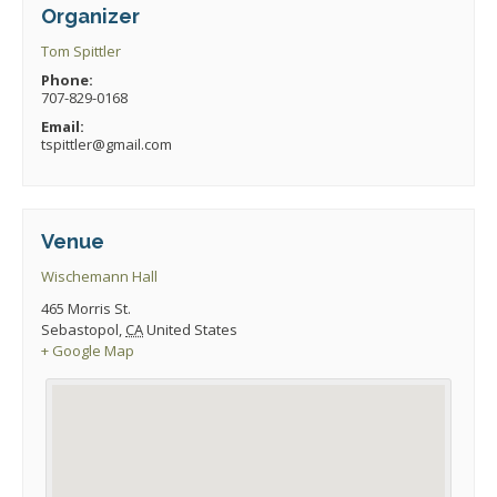
Organizer
Tom Spittler
Phone:
707-829-0168
Email:
tspittler@gmail.com
Venue
Wischemann Hall
465 Morris St.
Sebastopol
,
CA
United States
+ Google Map