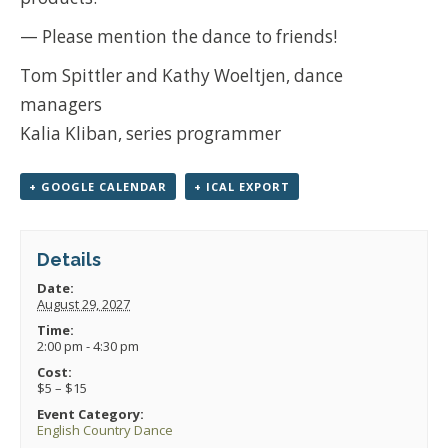
— Please mention the dance to friends!
Tom Spittler and Kathy Woeltjen, dance
managers
Kalia Kliban, series programmer
+ GOOGLE CALENDAR
+ ICAL EXPORT
Details
Date:
August 29, 2027
Time:
2:00 pm - 4:30 pm
Cost:
$5 – $15
Event Category:
English Country Dance