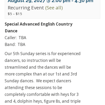
August 29, 2027 @ 2:00 pm
-
4:30 pm
Recurring Event
(See all)
$5 – $15
Special Advanced English Country
Dance
Caller: TBA
Band: TBA
Our 5th Sunday series is for experienced
dancers, so instruction will be
streamlined and the dances will be
more complex than at our 1st and 3rd
Sunday dances. We expect dancers
attending these sessions to be
completely comfortable with heys for 3
and 4, dolphin heys, figure 8s, and triple