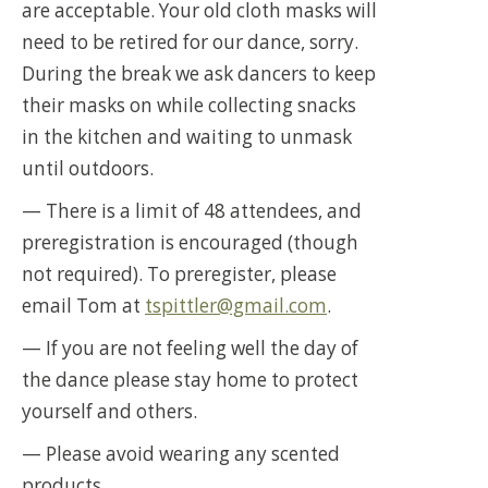
are acceptable. Your old cloth masks will
need to be retired for our dance, sorry.
During the break we ask dancers to keep
their masks on while collecting snacks
in the kitchen and waiting to unmask
until outdoors.
— There is a limit of 48 attendees, and
preregistration is encouraged (though
not required). To preregister, please
email Tom at
tspittler@gmail.com
.
— If you are not feeling well the day of
the dance please stay home to protect
yourself and others.
— Please avoid wearing any scented
products.