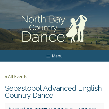
Menu
« All Events
Sebastopol Advanced English
Country Dance