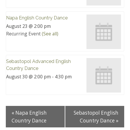
Napa English Country Dance
August 23 @ 2:00 pm
Recurring Event
(See all)
Sebastopol Advanced English
Country Dance
August 30 @ 2:00 pm
-
4:30 pm
«
Napa English
Sebastopol English
Country Dance
Country Dance
»