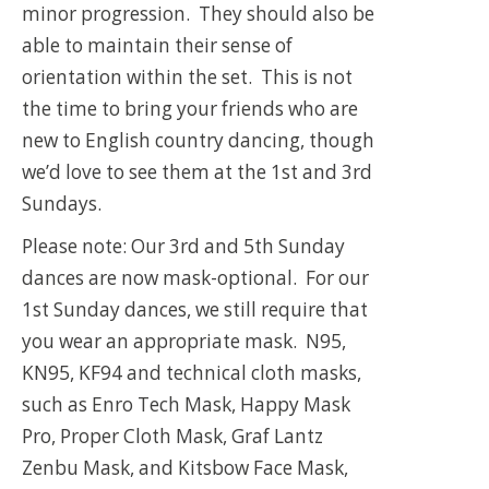
minor progression. They should also be
able to maintain their sense of
orientation within the set. This is not
the time to bring your friends who are
new to English country dancing, though
we’d love to see them at the 1st and 3rd
Sundays.
Please note: Our 3rd and 5th Sunday
dances are now mask-optional. For our
1st Sunday dances, we still require that
you wear an appropriate mask. N95,
KN95, KF94 and technical cloth masks,
such as Enro Tech Mask, Happy Mask
Pro, Proper Cloth Mask, Graf Lantz
Zenbu Mask, and Kitsbow Face Mask,