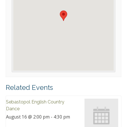
Related Events
Sebastopol English Country
Dance
August 16 @ 2:00 pm
-
4:30 pm