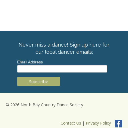
Never miss a dance! Sign up here for
our local dancer emails:
Email Address
© 2026 North Bay Country Dance Society
Contact Us
|
Privacy Policy