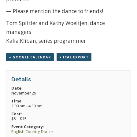
— Please mention the dance to friends!
Tom Spittler and Kathy Woeltjen, dance
managers
Kalia Kliban, series programmer
+ GOOGLE CALENDAR
+ ICAL EXPORT
Details
Date:
November 29
Time:
2:00 pm - 4:30 pm
Cost:
$5 – $15
Event Category:
English Country Dance