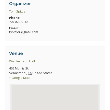
Organizer
Tom Spittler
Phone:
707-829-0168
Email:
tspittler@gmail.com
Venue
Wischemann Hall
465 Morris St.
Sebastopol
,
CA
United States
+ Google Map