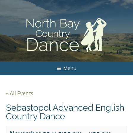
Menu
« All Events
Sebastopol Advanced English
Country Dance