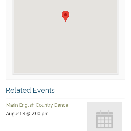
Related Events
Marin English Country Dance
August 8 @ 2:00 pm