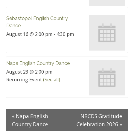
Sebastopol English Country
Dance
August 16 @ 2:00 pm
-
4:30 pm
Napa English Country Dance
August 23 @ 2:00 pm
Recurring Event
(See all)
«
Napa English
NBCDS Gratitude
Country Dance
Celebration 2026
»