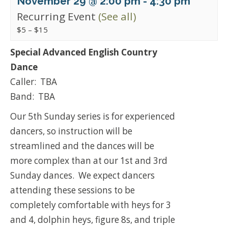
November 29 @ 2:00 pm
-
4:30 pm
Recurring Event
(See all)
$5 – $15
Special Advanced English Country
Dance
Caller: TBA
Band: TBA
Our 5th Sunday series is for experienced
dancers, so instruction will be
streamlined and the dances will be
more complex than at our 1st and 3rd
Sunday dances. We expect dancers
attending these sessions to be
completely comfortable with heys for 3
and 4, dolphin heys, figure 8s, and triple