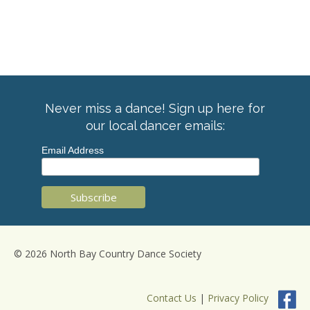
Never miss a dance! Sign up here for
our local dancer emails:
Email Address
© 2026 North Bay Country Dance Society
Contact Us
|
Privacy Policy