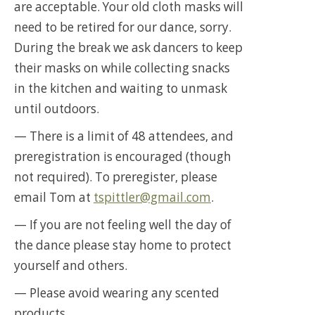
are acceptable. Your old cloth masks will
need to be retired for our dance, sorry.
During the break we ask dancers to keep
their masks on while collecting snacks
in the kitchen and waiting to unmask
until outdoors.
— There is a limit of 48 attendees, and
preregistration is encouraged (though
not required). To preregister, please
email Tom at
tspittler@gmail.com
.
— If you are not feeling well the day of
the dance please stay home to protect
yourself and others.
— Please avoid wearing any scented
products.