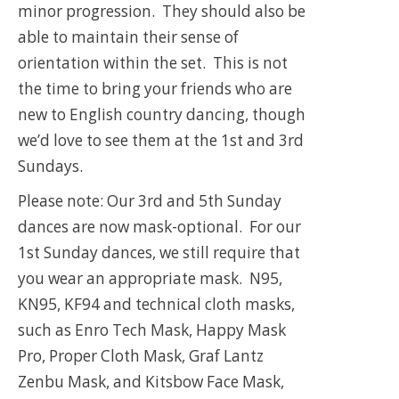
minor progression. They should also be
able to maintain their sense of
orientation within the set. This is not
the time to bring your friends who are
new to English country dancing, though
we’d love to see them at the 1st and 3rd
Sundays.
Please note: Our 3rd and 5th Sunday
dances are now mask-optional. For our
1st Sunday dances, we still require that
you wear an appropriate mask. N95,
KN95, KF94 and technical cloth masks,
such as Enro Tech Mask, Happy Mask
Pro, Proper Cloth Mask, Graf Lantz
Zenbu Mask, and Kitsbow Face Mask,