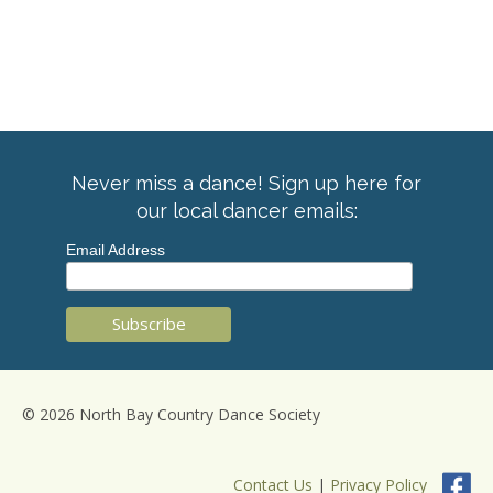
Never miss a dance! Sign up here for
our local dancer emails:
Email Address
© 2026 North Bay Country Dance Society
Contact Us
|
Privacy Policy