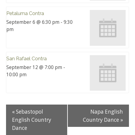
Petaluma Contra
September 6 @ 6:30 pm
-
9:30
pm
San Rafael Contra
September 12 @ 7:00 pm
-
10:00 pm
«
Sebastopol
Napa English
English Country
Country Dance
»
Dance