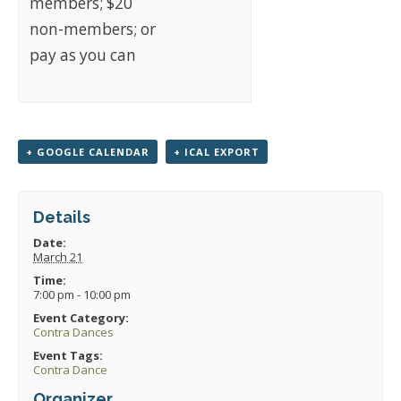
members; $20
non-members; or
pay as you can
+ GOOGLE CALENDAR
+ ICAL EXPORT
Details
Date:
March 21
Time:
7:00 pm - 10:00 pm
Event Category:
Contra Dances
Event Tags:
Contra Dance
Organizer