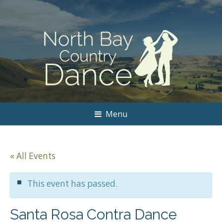
Menu
« All Events
This event has passed.
Santa Rosa Contra Dance