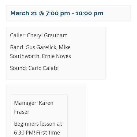
March 21 @ 7:00 pm
-
10:00 pm
Caller: Cheryl Graubart
Band: Gus Garelick, Mike
Southworth, Ernie Noyes
Sound: Carlo Calabi
Manager: Karen
Fraser
Beginners lesson at
6:30 PM! First time