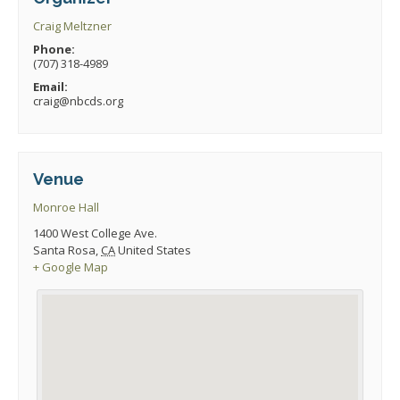
Craig Meltzner
Phone:
(707) 318-4989
Email:
craig@nbcds.org
Venue
Monroe Hall
1400 West College Ave.
Santa Rosa
,
CA
United States
+ Google Map