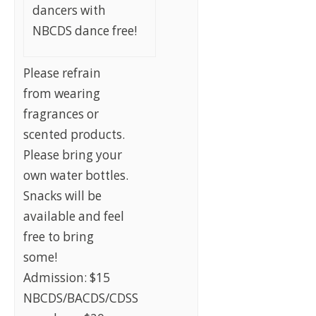
dancers with
NBCDS dance free!
Please refrain
from wearing
fragrances or
scented products.
Please bring your
own water bottles.
Snacks will be
available and feel
free to bring
some!
Admission: $15
NBCDS/BACDS/CDSS