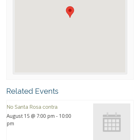
Related Events
No Santa Rosa contra
August 15 @ 7:00 pm
-
10:00
pm