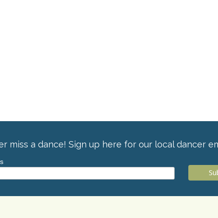
r miss a dance! Sign up here for our local dancer em
ss