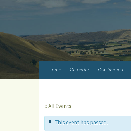
Home
Calendar
Our Dances
« All Events
This event has passed.