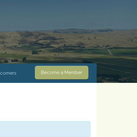
Become a Member
comers