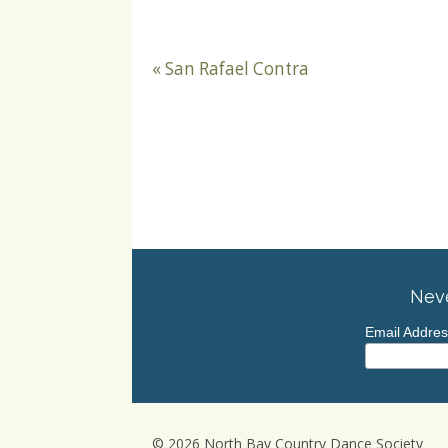
«
San Rafael Contra
Neve
Email Addre
© 2026 North Bay Country Dance Society