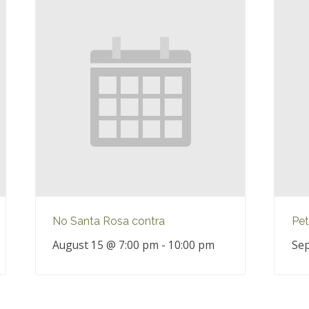
No Santa Rosa contra
Pet
August 15 @ 7:00 pm
-
10:00 pm
Sep