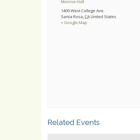
Monroe Hall
1400 West College Ave.
Santa Rosa
,
CA
United States
+ Google Map
Related Events