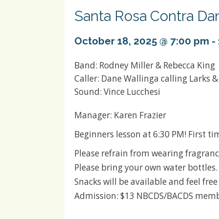
Santa Rosa Contra Da
October 18, 2025 @ 7:00 pm
-
Band: Rodney Miller & Rebecca King
Caller: Dane Wallinga calling Larks 
Sound: Vince Lucchesi
Manager: Karen Frazier
Beginners lesson at 6:30 PM! First t
Please refrain from wearing fragranc
Please bring your own water bottles.
Snacks will be available and feel fre
Admission: $13 NBCDS/BACDS membe