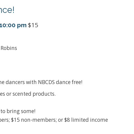
nce!
$15
10:00 pm
& Robins
ime dancers with NBCDS dance free!
es or scented products.
e to bring some!
rs; $15 non-members; or $8 limited income