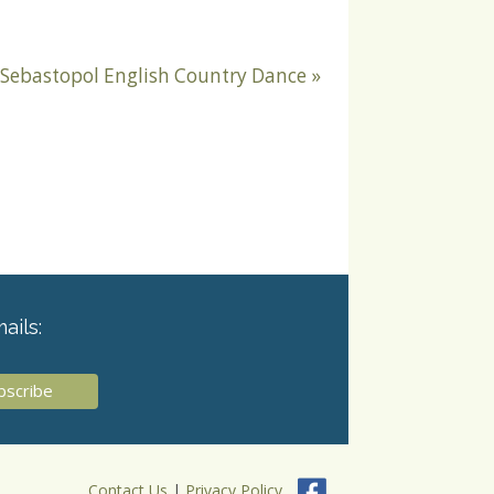
Sebastopol English Country Dance
»
ails:
Contact Us
|
Privacy Policy