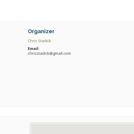
Organizer
Chris Stadick
Email:
chrisstadick@gmail.com