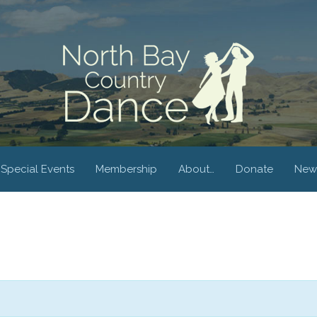
Special Events
Membership
About…
Donate
New