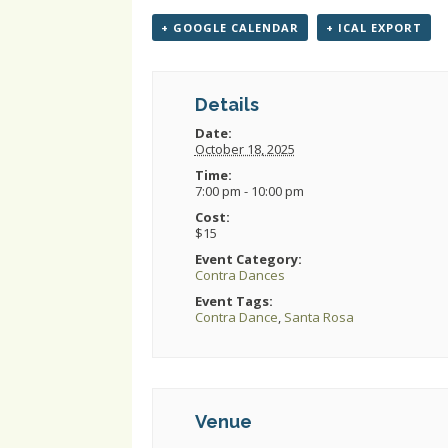
+ GOOGLE CALENDAR
+ ICAL EXPORT
Details
Date:
October 18, 2025
Time:
7:00 pm - 10:00 pm
Cost:
$15
Event Category:
Contra Dances
Event Tags:
Contra Dance
,
Santa Rosa
Venue