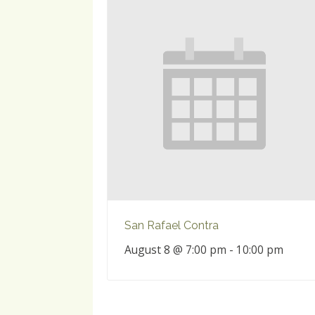
San Rafael Contra
August 8 @ 7:00 pm
-
10:00 pm