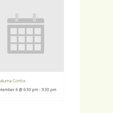
aluma Contra
tember 6 @ 6:30 pm
-
9:30 pm