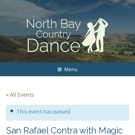
Menu
« All Events
This event has passed.
San Rafael Contra with Magic