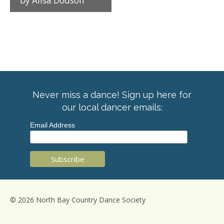
by Alisa Dodson
Never miss a dance! Sign up here for
our local dancer emails:
Email Address
© 2026 North Bay Country Dance Society