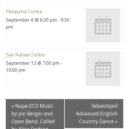
Petaluma Contra
September 6 @ 6:30 pm
-
9:30
pm
San Rafael Contra
September 12 @ 7:00 pm
-
10:00 pm
«
Napa ECD Music
Sebastopol
by Jon Berger and
Advanced English
Open Band. Called
Country Dance
»