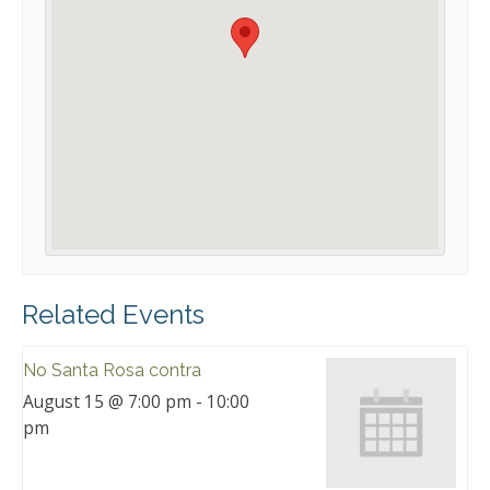
Related Events
No Santa Rosa contra
August 15 @ 7:00 pm
-
10:00
pm