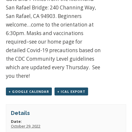
San Rafael Bridge: 240 Channing Way,
San Rafael, CA 94903. Beginners
welcome…come to the orientation at
6:30pm. Masks and vaccinations
required–see our home page for
detailed Covid-19 precautions based on
the CDC Community Level guidelines
which are updated every Thursday. See
you there!
+ GOOGLE CALENDAR
+ ICAL EXPORT
Details
Date:
October 29, 2022