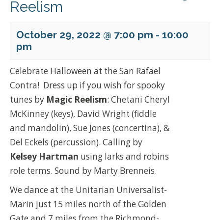
Reelism
October 29, 2022 @ 7:00 pm
-
10:00
pm
Celebrate Halloween at the San Rafael
Contra! Dress up if you wish for spooky
tunes by
Magic Reelism
: Chetani Cheryl
McKinney (keys), David Wright (fiddle
and mandolin), Sue Jones (concertina), &
Del Eckels (percussion). Calling by
Kelsey Hartman
using larks and robins
role terms. Sound by Marty Brenneis.
We dance at the Unitarian Universalist-
Marin just 15 miles north of the Golden
Gate and 7 miles from the Richmond-