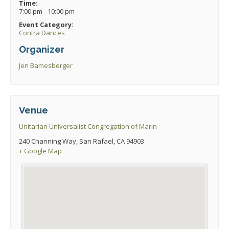
Time:
7:00 pm - 10:00 pm
Event Category:
Contra Dances
Organizer
Jen Bamesberger
Venue
Unitarian Universalist Congregation of Marin
240 Channing Way, San Rafael, CA 94903
+ Google Map