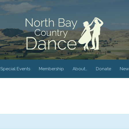
Special Events
Membership
About…
Donate
New