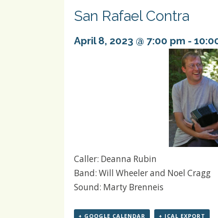
San Rafael Contra
April 8, 2023 @ 7:00 pm
-
10:0
Caller: Deanna Rubin
Band: Will Wheeler and Noel Cragg
Sound: Marty Brenneis
+ GOOGLE CALENDAR
+ ICAL EXPORT