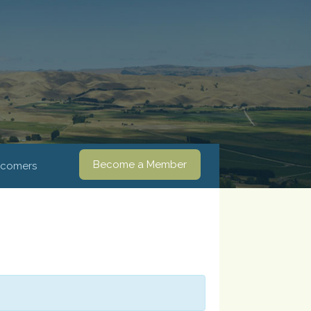
Become a Member
comers