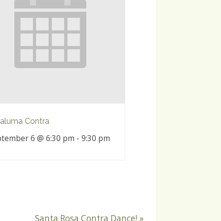
aluma Contra
tember 6 @ 6:30 pm
-
9:30 pm
Santa Rosa Contra Dance!
»