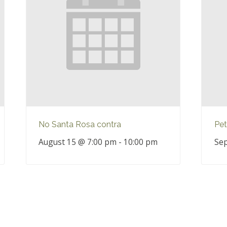
No Santa Rosa contra
Pet
August 15 @ 7:00 pm
-
10:00 pm
Sep