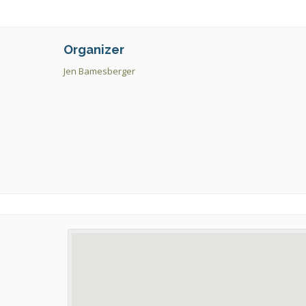
Organizer
Jen Bamesberger