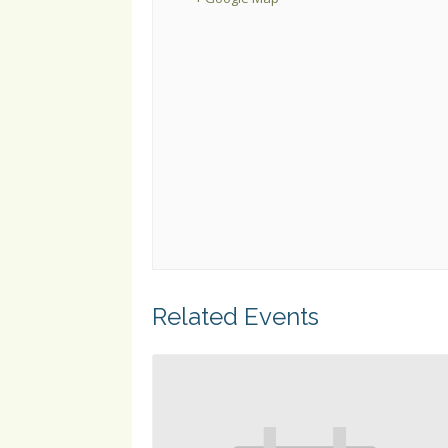
Related Events