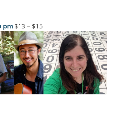
$13 – $15
0 pm