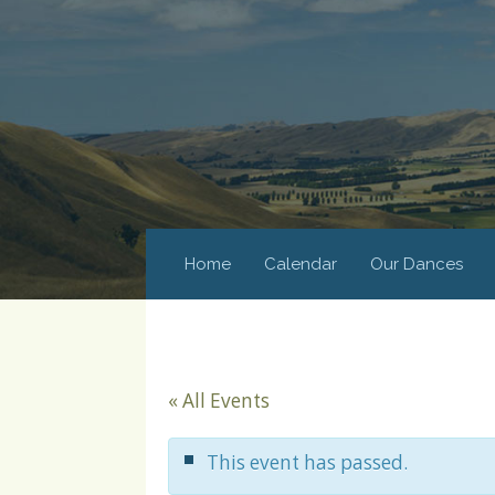
Home
Calendar
Our Dances
« All Events
This event has passed.