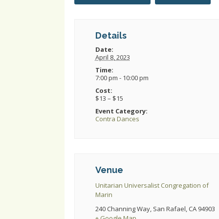
Details
Date:
April 8, 2023
Time:
7:00 pm - 10:00 pm
Cost:
$13 – $15
Event Category:
Contra Dances
Venue
Unitarian Universalist Congregation of
Marin
240 Channing Way, San Rafael, CA 94903
+ Google Map