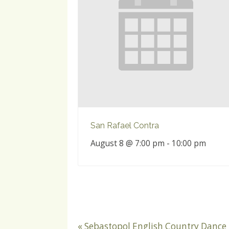
San Rafael Contra
August 8 @ 7:00 pm
-
10:00 pm
«
Sebastopol English Country Dance