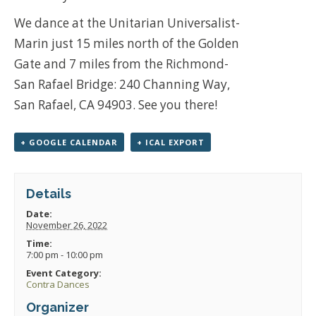
We dance at the Unitarian Universalist-
Marin just 15 miles north of the Golden
Gate and 7 miles from the Richmond-
San Rafael Bridge: 240 Channing Way,
San Rafael, CA 94903. See you there!
+ GOOGLE CALENDAR
+ ICAL EXPORT
Details
Date:
November 26, 2022
Time:
7:00 pm - 10:00 pm
Event Category:
Contra Dances
Organizer