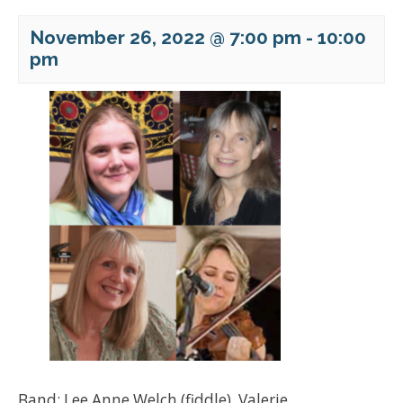
November 26, 2022 @ 7:00 pm
-
10:00
pm
Band: Lee Anne Welch (fiddle), Valerie