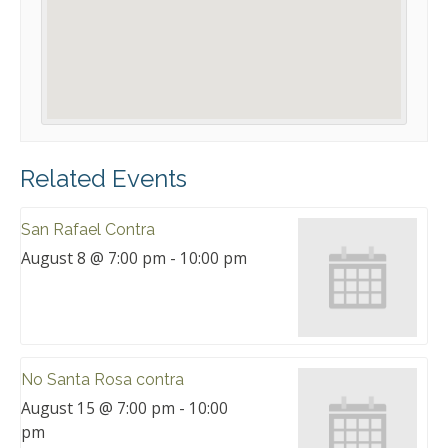
Related Events
San Rafael Contra
August 8 @ 7:00 pm
-
10:00 pm
No Santa Rosa contra
August 15 @ 7:00 pm
-
10:00
pm