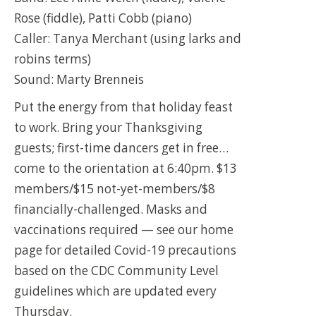
Rose (fiddle), Patti Cobb (piano)
Caller: Tanya Merchant (using larks and
robins terms)
Sound: Marty Brenneis
Put the energy from that holiday feast
to work. Bring your Thanksgiving
guests; first-time dancers get in free…
come to the orientation at 6:40pm. $13
members/$15 not-yet-members/$8
financially-challenged. Masks and
vaccinations required — see our home
page for detailed Covid-19 precautions
based on the CDC Community Level
guidelines which are updated every
Thursday.