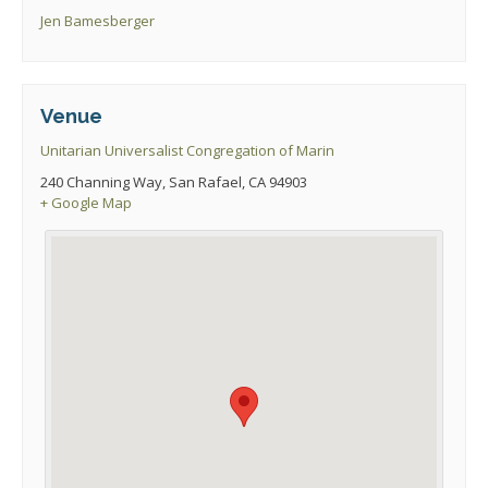
Jen Bamesberger
Venue
Unitarian Universalist Congregation of Marin
240 Channing Way, San Rafael, CA 94903
+ Google Map