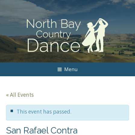
Menu
« All Events
This event has passed.
San Rafael Contra