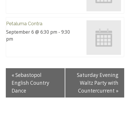
Petaluma Contra
September 6 @ 6:30 pm
-
9:30
pm
«
Sebastopol
Saturday Evening
English Country
Waltz Party with
Dance
Countercurrent
»