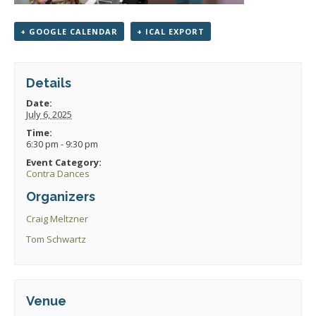
+ GOOGLE CALENDAR
+ ICAL EXPORT
Details
Date:
July 6, 2025
Time:
6:30 pm - 9:30 pm
Event Category:
Contra Dances
Organizers
Craig Meltzner
Tom Schwartz
Venue