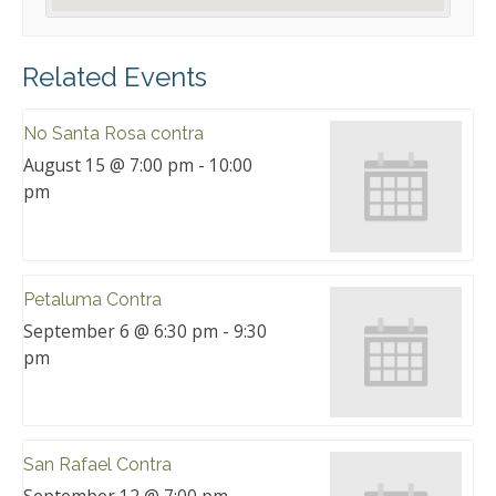
Related Events
No Santa Rosa contra
August 15 @ 7:00 pm
-
10:00
pm
Petaluma Contra
September 6 @ 6:30 pm
-
9:30
pm
San Rafael Contra