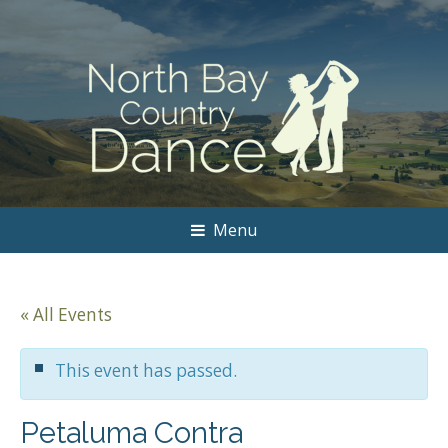
Menu
« All Events
This event has passed.
Petaluma Contra