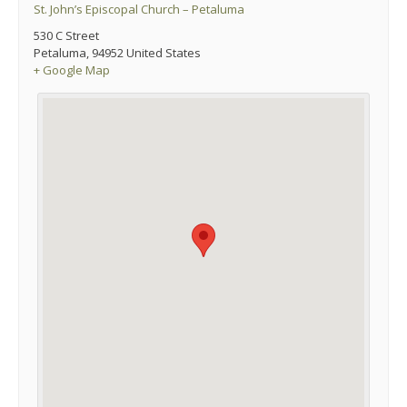
St. John’s Episcopal Church – Petaluma
530 C Street
Petaluma
,
94952
United States
+ Google Map