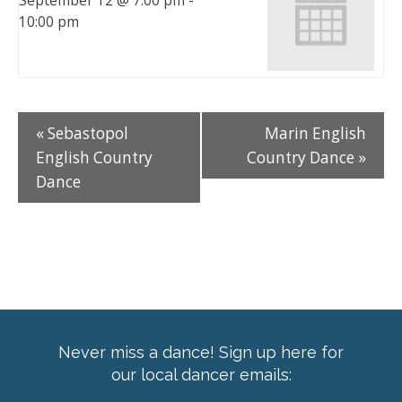
September 12 @ 7:00 pm
-
10:00 pm
«
Sebastopol
Marin English
English Country
Country Dance
»
Dance
Never miss a dance! Sign up here for
our local dancer emails: