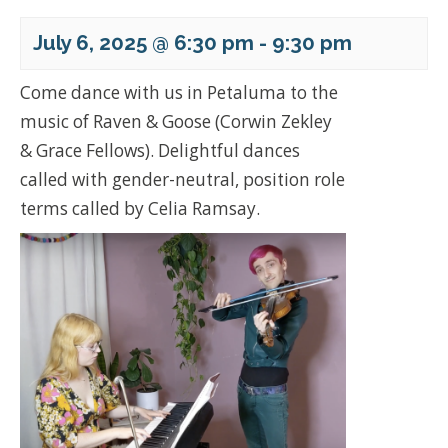
July 6, 2025 @ 6:30 pm
-
9:30 pm
Come dance with us in Petaluma to the
music of Raven & Goose (Corwin Zekley
& Grace Fellows). Delightful dances
called with gender-neutral, position role
terms called by Celia Ramsay.