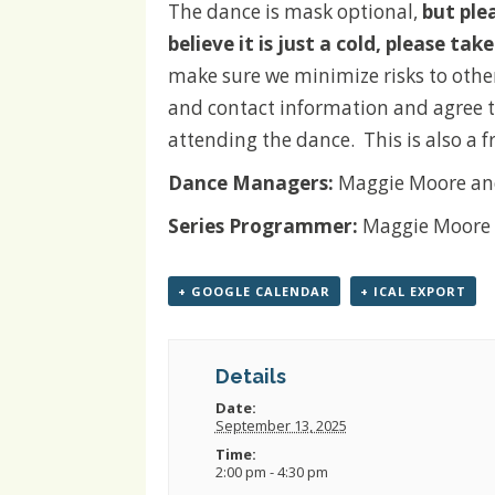
The dance is mask optional,
but ple
believe it is just a cold, please ta
make sure we minimize risks to othe
and contact information and agree t
attending the dance.
This is also a 
Dance Managers:
Maggie Moore an
Series Programmer:
Maggie Moore
+ GOOGLE CALENDAR
+ ICAL EXPORT
Details
Date:
September 13, 2025
Time:
2:00 pm - 4:30 pm