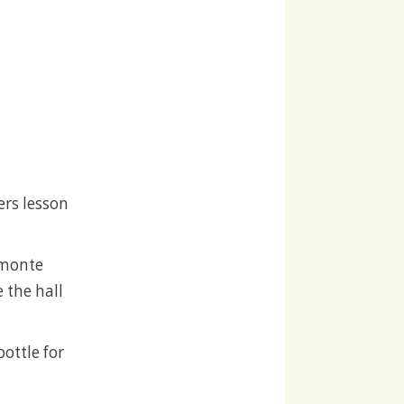
ers lesson
Almonte
 the hall
bottle for