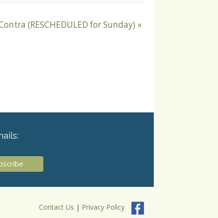
 Contra (RESCHEDULED for Sunday)
»
ails:
Contact Us
|
Privacy Policy