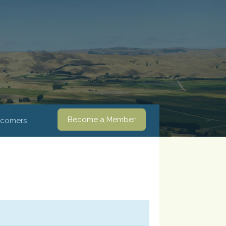
Become a Member
comers