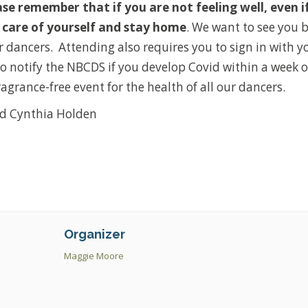
ase remember that if you are not feeling well, even i
ke care of yourself and stay home
. We want to see you 
r dancers. Attending also requires you to sign in with 
o notify the NBCDS if you develop Covid within a week o
fragrance-free event for the health of all our dancers.
d Cynthia Holden
Organizer
Maggie Moore