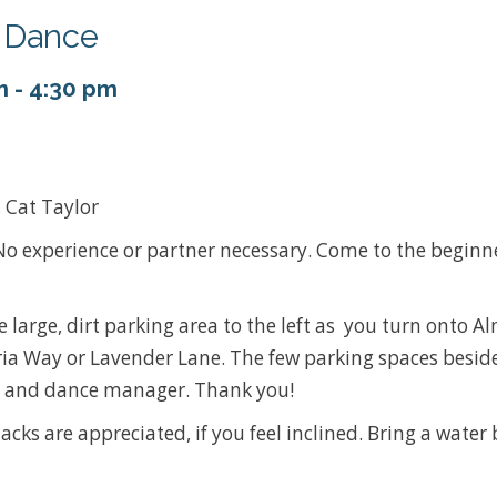
y Dance
m
-
4:30 pm
, Cat Taylor
o experience or partner necessary. Come to the beginn
he large, dirt parking area to the left as you turn onto 
ia Way or Lavender Lane. The few parking spaces beside
ans and dance manager. Thank you!
acks are appreciated, if you feel inclined. Bring a water 