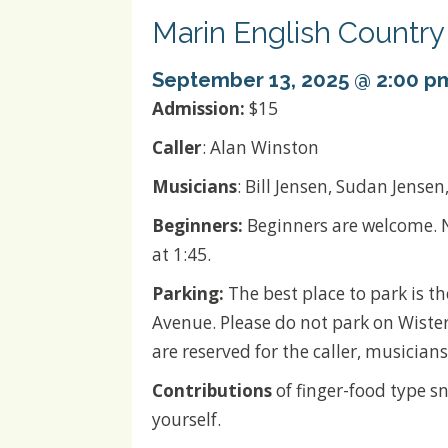
Marin English Countr
September 13, 2025 @ 2:00 p
Admission:
$15
Caller
: Alan Winston
Musicians
: Bill Jensen, Sudan Jensen
Beginners:
Beginners are welcome. N
at 1:45.
Parking:
The best place to park is t
Avenue. Please do not park on Wister
are reserved for the caller, musici
Contributions
of finger-food type sn
yourself.