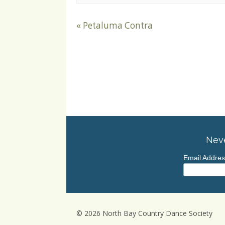
«
Petaluma Contra
Neve
Email Addre
© 2026 North Bay Country Dance Society