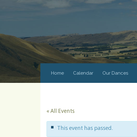
Home
Calendar
Our Dances
« All Events
This event has passed.