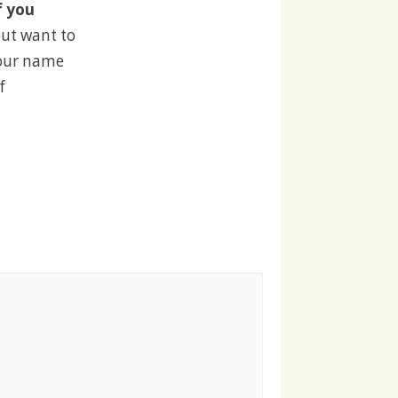
f you
but want to
your name
f