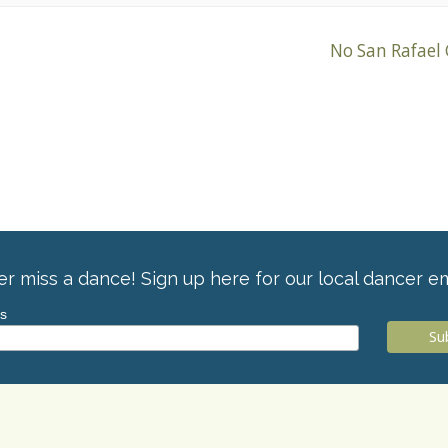
No San Rafael
r miss a dance! Sign up here for our local dancer em
ss