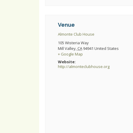
Venue
Almonte Club House
105 Wisteria Way
Mill Valley
,
CA
94941
United States
+ Google Map
Website:
http://almonteclubhouse.org