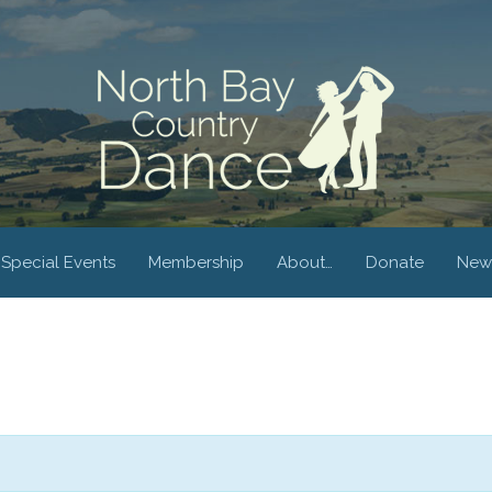
Special Events
Membership
About…
Donate
New