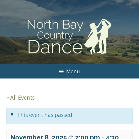
Menu
« All Events
This event has passed.
November 8, 2025 @ 2:00 pm
-
4:30