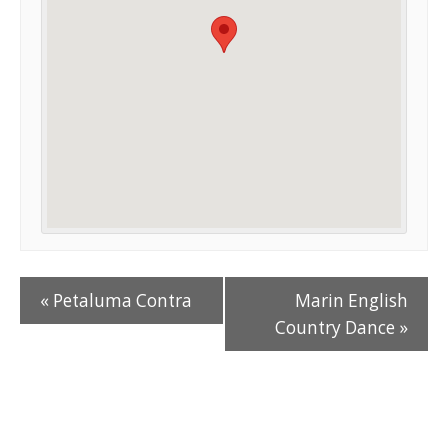
«
Petaluma Contra
Marin English
Country Dance
»