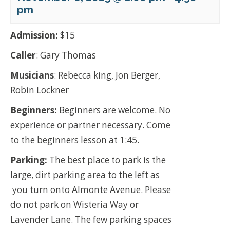
pm
Admission:
$15
Caller
: Gary Thomas
Musicians
: Rebecca king, Jon Berger,
Robin Lockner
Beginners:
Beginners are welcome. No
experience or partner necessary. Come
to the beginners lesson at 1:45.
Parking:
The best place to park is the
large, dirt parking area to the left as
you turn onto Almonte Avenue. Please
do not park on Wisteria Way or
Lavender Lane. The few parking spaces