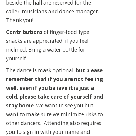
beside the hall are reserved for the
caller, musicians and dance manager.
Thank you!
Contributions
of finger-food type
snacks are appreciated, if you feel
inclined. Bring a water bottle for
yourself.
The dance is mask optional,
but please
remember that if you are not feeling
well, even if you believe it is just a
cold, please take care of yourself and
stay home
. We want to see you but
want to make sure we minimize risks to
other dancers. Attending also requires
you to sign in with your name and