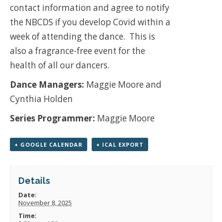
contact information and agree to notify
the NBCDS if you develop Covid within a
week of attending the dance.
This is
also a fragrance-free event for the
health of all our dancers.
Dance Managers:
Maggie Moore and
Cynthia Holden
Series Programmer:
Maggie Moore
+ GOOGLE CALENDAR
+ ICAL EXPORT
Details
Date:
November 8, 2025
Time: