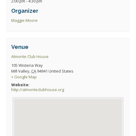
2:00 pm - 4:30 pm
Organizer
Maggie Moore
Venue
Almonte Club House
105 Wisteria Way
Mill Valley
,
CA
94941
United States
+ Google Map
Website:
http://almonteclubhouse.org