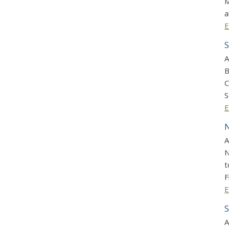
M
a
E
S
A
B
C
S
E
N
A
N
t
F
E
S
A