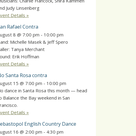
usicians: Charlie Hancock, Shira Kammen
nd Judy Linsenberg
vent Details »
an Rafael Contra
ugust 8 @ 7:00 pm
-
10:00 pm
and: Michelle Masek & Jeff Spero
aller: Tanya Merchant
ound: Erik Hoffman
vent Details »
o Santa Rosa contra
ugust 15 @ 7:00 pm
-
10:00 pm
o dance in Santa Rosa this month — head
o Balance the Bay weekend in San
rancisco.
vent Details »
ebastopol English Country Dance
ugust 16 @ 2:00 pm
-
4:30 pm