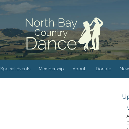
Special Events
Membership
About…
Donate
New
Up
M
A
C