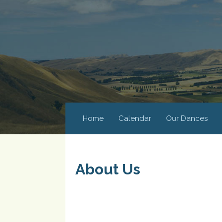
Home
Calendar
Our Dances
About Us