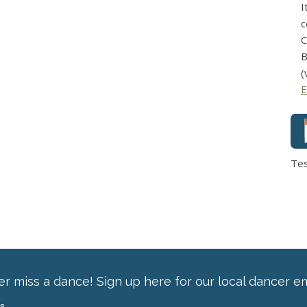
I
c
C
B
(
E
Te
r miss a dance! Sign up here for our local dancer em
ss