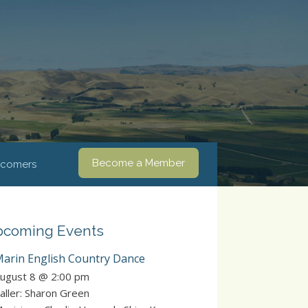
Become a Member
comers
coming Events
arin English Country Dance
ugust 8 @ 2:00 pm
aller: Sharon Green