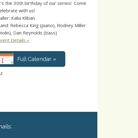
t’s the 30th birthday of our series! Come
elebrate with us!
aller: Kalia Kliban
and: Rebecca King (piano), Rodney Miller
violin), Dan Reynolds (bass)
vent Details »
Full Calendar »
st
ails: