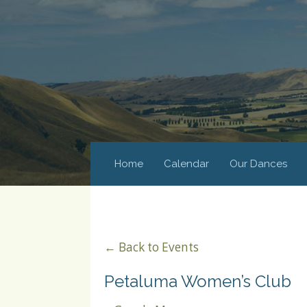
Home
Calendar
Our Dances
← Back to Events
Petaluma Women’s Club