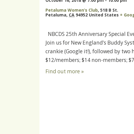
October 16, 2018 @ 7:00 pm
-
10:00 pm
Petaluma Women’s Club
,
518 B St.
Petaluma
,
CA
94952
United States
+ Goo
NBCDS 25th Anniversary Special Even
Join us for New England’s Buddy Syst
crankie (Google it!), followed by tw
$12/members; $14 non-members; $7 
Find out more »