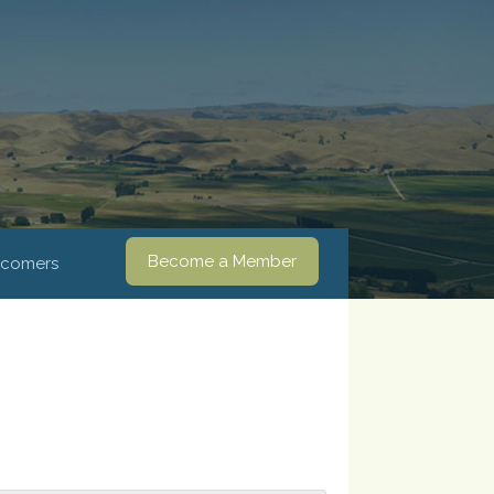
Become a Member
comers