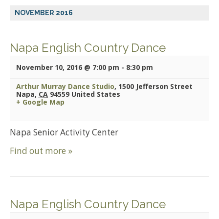
NOVEMBER 2016
Napa English Country Dance
November 10, 2016 @ 7:00 pm
-
8:30 pm
Arthur Murray Dance Studio
,
1500 Jefferson Street
Napa
,
CA
94559
United States
+ Google Map
Napa Senior Activity Center
Find out more »
Napa English Country Dance