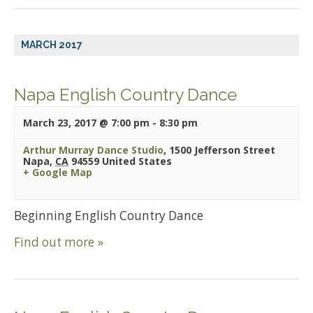
MARCH 2017
Napa English Country Dance
March 23, 2017 @ 7:00 pm
-
8:30 pm
Arthur Murray Dance Studio
,
1500 Jefferson Street
Napa
,
CA
94559
United States
+ Google Map
Beginning English Country Dance
Find out more »