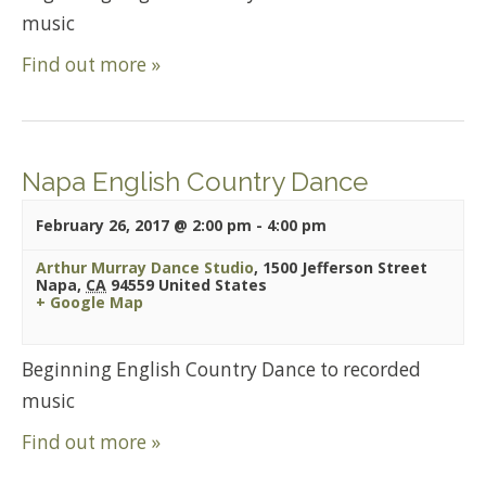
music
Find out more »
Napa English Country Dance
February 26, 2017 @ 2:00 pm
-
4:00 pm
Arthur Murray Dance Studio
,
1500 Jefferson Street
Napa
,
CA
94559
United States
+ Google Map
Beginning English Country Dance to recorded
music
Find out more »