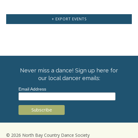
+ EXPORT EVENTS
Never miss a dance! Sign up here for
our local dancer emails:
Email Address
© 2026 North Bay Country Dance Society