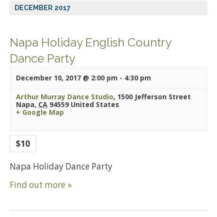
DECEMBER 2017
Napa Holiday English Country
Dance Party
December 10, 2017 @ 2:00 pm
-
4:30 pm
Arthur Murray Dance Studio
,
1500 Jefferson Street
Napa
,
CA
94559
United States
+ Google Map
$10
Napa Holiday Dance Party
Find out more »