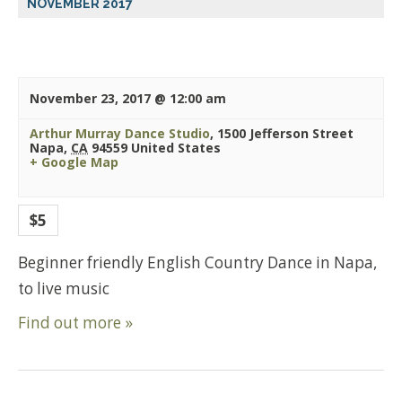
NOVEMBER 2017
November 23, 2017 @ 12:00 am
Arthur Murray Dance Studio
,
1500 Jefferson Street
Napa
,
CA
94559
United States
+ Google Map
$5
Beginner friendly English Country Dance in Napa,
to live music
Find out more »