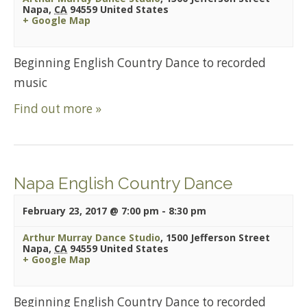
Napa
,
CA
94559
United States
+ Google Map
Beginning English Country Dance to recorded
music
Find out more »
Napa English Country Dance
February 23, 2017 @ 7:00 pm
-
8:30 pm
Arthur Murray Dance Studio
,
1500 Jefferson Street
Napa
,
CA
94559
United States
+ Google Map
Beginning English Country Dance to recorded