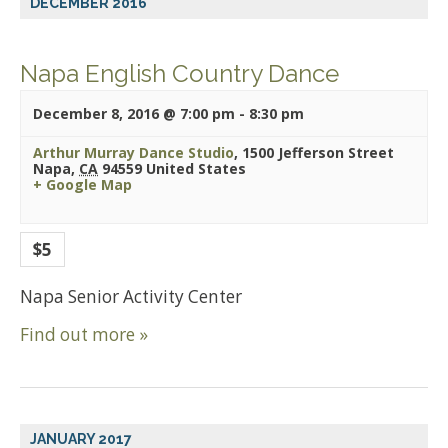
DECEMBER 2016
Napa English Country Dance
December 8, 2016 @ 7:00 pm
-
8:30 pm
Arthur Murray Dance Studio
,
1500 Jefferson Street
Napa
,
CA
94559
United States
+ Google Map
$5
Napa Senior Activity Center
Find out more »
JANUARY 2017