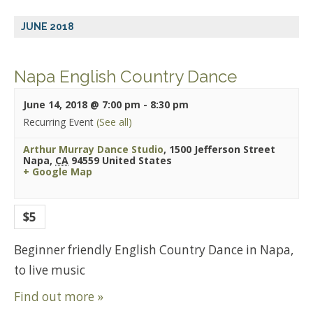
JUNE 2018
Napa English Country Dance
June 14, 2018 @ 7:00 pm
-
8:30 pm
Recurring Event
(See all)
Arthur Murray Dance Studio
,
1500 Jefferson Street
Napa
,
CA
94559
United States
+ Google Map
$5
Beginner friendly English Country Dance in Napa,
to live music
Find out more »