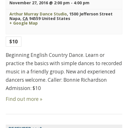
November 27, 2016 @ 2:00 pm
-
4:00 pm
Arthur Murray Dance Studio
,
1500 Jefferson Street
Napa
,
CA
94559
United States
+ Google Map
$10
Beginning English Country Dance. Learn or
practice the basics with simple dances to recorded
music in a friendly group. New and experienced
dancers welcome. Caller: Bonnie Richardson
Admission: $10
Find out more »