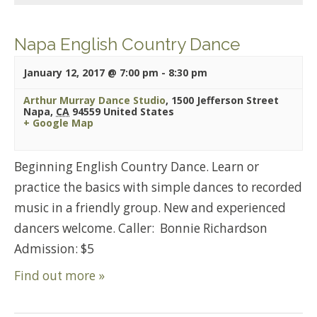
Napa English Country Dance
January 12, 2017 @ 7:00 pm
-
8:30 pm
Arthur Murray Dance Studio
,
1500 Jefferson Street
Napa
,
CA
94559
United States
+ Google Map
Beginning English Country Dance. Learn or
practice the basics with simple dances to recorded
music in a friendly group. New and experienced
dancers welcome. Caller: Bonnie Richardson
Admission: $5
Find out more »