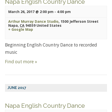
Napa English Country Dance
March 26, 2017 @ 2:00 pm
-
4:00 pm
Arthur Murray Dance Studio
,
1500 Jefferson Street
Napa
,
CA
94559
United States
+ Google Map
Beginning English Country Dance to recorded
music
Find out more »
JUNE 2017
Napa English Country Dance