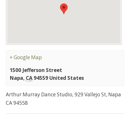
+ Google Map
1500 Jefferson Street
Napa
,
CA
94559
United States
Arthur Murray Dance Studio, 929 Vallejo St, Napa
CA 94558