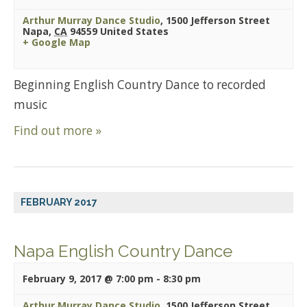
Arthur Murray Dance Studio
,
1500 Jefferson Street
Napa
,
CA
94559
United States
+ Google Map
Beginning English Country Dance to recorded
music
Find out more »
FEBRUARY 2017
Napa English Country Dance
February 9, 2017 @ 7:00 pm
-
8:30 pm
Arthur Murray Dance Studio
,
1500 Jefferson Street