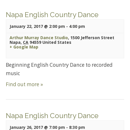
Napa English Country Dance
January 22, 2017 @ 2:00 pm
-
4:00 pm
Arthur Murray Dance Studio
,
1500 Jefferson Street
Napa
,
CA
94559
United States
+ Google Map
Beginning English Country Dance to recorded
music
Find out more »
Napa English Country Dance
January 26, 2017 @ 7:00 pm
-
8:30 pm