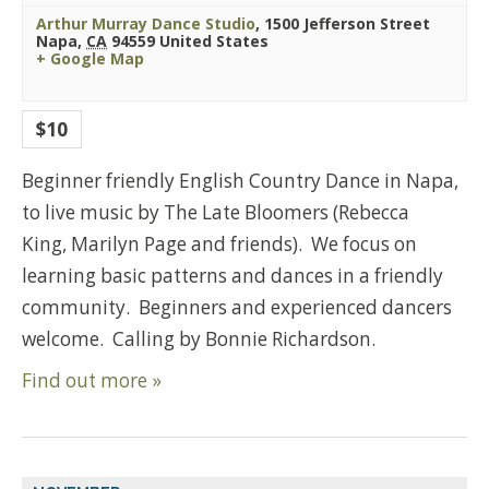
Arthur Murray Dance Studio
,
1500 Jefferson Street
Napa
,
CA
94559
United States
+ Google Map
$10
Beginner friendly English Country Dance in Napa,
to live music by The Late Bloomers (Rebecca
King, Marilyn Page and friends). We focus on
learning basic patterns and dances in a friendly
community. Beginners and experienced dancers
welcome. Calling by Bonnie Richardson.
Find out more »