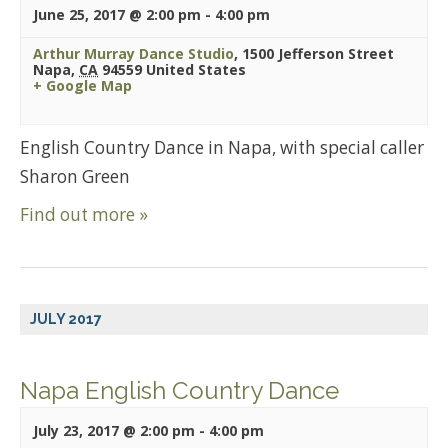
June 25, 2017 @ 2:00 pm
-
4:00 pm
Arthur Murray Dance Studio
,
1500 Jefferson Street
Napa
,
CA
94559
United States
+ Google Map
English Country Dance in Napa, with special caller
Sharon Green
Find out more »
JULY 2017
Napa English Country Dance
July 23, 2017 @ 2:00 pm
-
4:00 pm