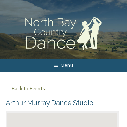
Menu
← Back to Events
Arthur Murray Dance Studio