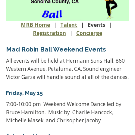
MRB Home
|
Talent
| Events |
Registration
|
Concierge
Mad Robin Ball Weekend Events
All events will be held at Hermann Sons Hall, 860
Western Avenue, Petaluma, CA. Sound engineer
Victor Garza will handle sound at all of the dances.
Friday, May 15
7:00-10:00 pm Weekend Welcome Dance led by
Bruce Hamilton. Music by Charlie Hancock,
Michelle Masek, and Chrisopher Jacoby