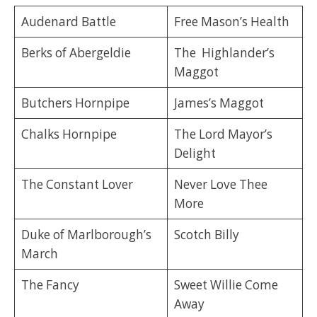
Audenard Battle
Free Mason’s Health
Berks of Abergeldie
The Highlander’s
Maggot
Butchers Hornpipe
James’s Maggot
Chalks Hornpipe
The Lord Mayor’s
Delight
The Constant Lover
Never Love Thee
More
Duke of Marlborough’s
Scotch Billy
March
The Fancy
Sweet Willie Come
Away