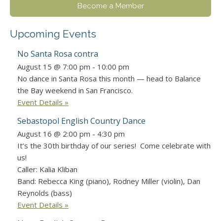
Become a Member
Upcoming Events
No Santa Rosa contra
August 15 @ 7:00 pm
-
10:00 pm
No dance in Santa Rosa this month — head to Balance
the Bay weekend in San Francisco.
Event Details »
Sebastopol English Country Dance
August 16 @ 2:00 pm
-
4:30 pm
It’s the 30th birthday of our series! Come celebrate with
us!
Caller: Kalia Kliban
Band: Rebecca King (piano), Rodney Miller (violin), Dan
Reynolds (bass)
Event Details »