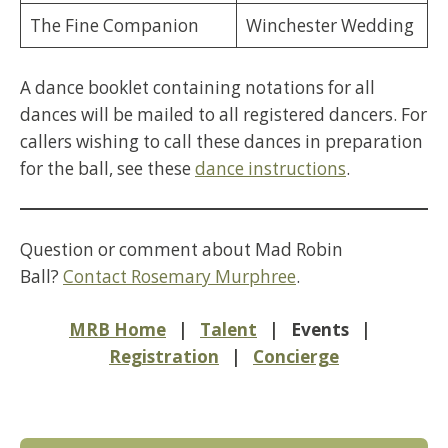
The Fine Companion
Winchester Wedding
A dance booklet containing notations for all
dances will be mailed to all registered dancers. For
callers wishing to call these dances in preparation
for the ball, see these
dance instructions
.
Question or comment about Mad Robin
Ball?
Contact Rosemary Murphree
.
MRB Home
|
Talent
| Events |
Registration
|
Concierge