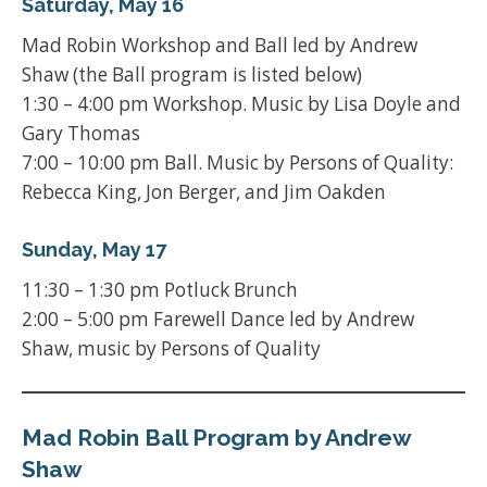
Saturday, May 16
Mad Robin Workshop and Ball led by Andrew
Shaw (the Ball program is listed below)
1:30 – 4:00 pm Workshop. Music by Lisa Doyle and
Gary Thomas
7:00 – 10:00 pm Ball. Music by Persons of Quality:
Rebecca King, Jon Berger, and Jim Oakden
Sunday, May 17
11:30 – 1:30 pm Potluck Brunch
2:00 – 5:00 pm Farewell Dance led by Andrew
Shaw, music by Persons of Quality
Mad Robin Ball Program by Andrew
Shaw