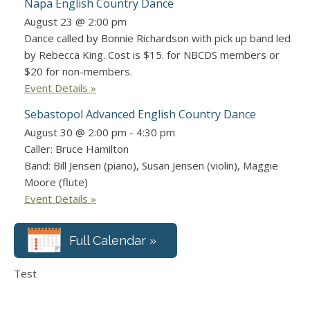
Napa English Country Dance
August 23 @ 2:00 pm
Dance called by Bonnie Richardson with pick up band led
by Rebecca King. Cost is $15. for NBCDS members or
$20 for non-members.
Event Details »
Sebastopol Advanced English Country Dance
August 30 @ 2:00 pm
-
4:30 pm
Caller: Bruce Hamilton
Band: Bill Jensen (piano), Susan Jensen (violin), Maggie
Moore (flute)
Event Details »
Full Calendar »
Test