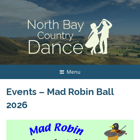
Menu
Events – Mad Robin Ball
2026