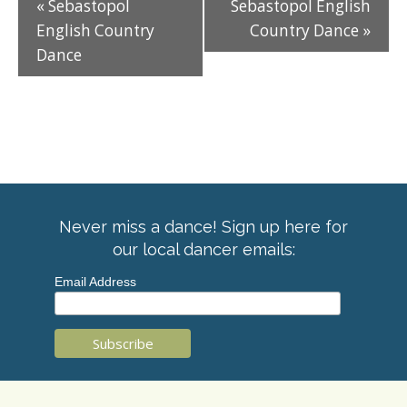
«
Sebastopol
Sebastopol English
English Country
Country Dance
»
Dance
Never miss a dance! Sign up here for
our local dancer emails:
Email Address