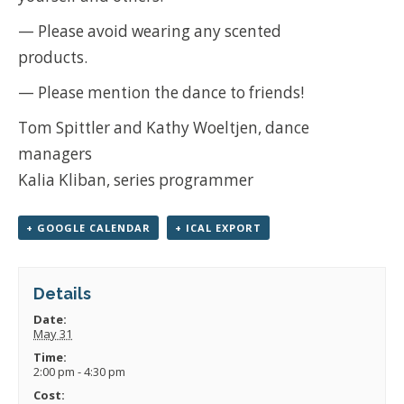
— Please avoid wearing any scented
products.
— Please mention the dance to friends!
Tom Spittler and Kathy Woeltjen, dance
managers
Kalia Kliban, series programmer
+ GOOGLE CALENDAR
+ ICAL EXPORT
Details
Date:
May 31
Time:
2:00 pm - 4:30 pm
Cost: