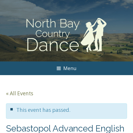
Menu
« All Events
This event has passed.
Sebastopol Advanced English