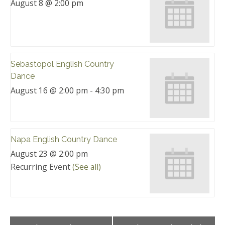
August 8 @ 2:00 pm
Sebastopol English Country
Dance
August 16 @ 2:00 pm
-
4:30 pm
Napa English Country Dance
August 23 @ 2:00 pm
Recurring Event
(See all)