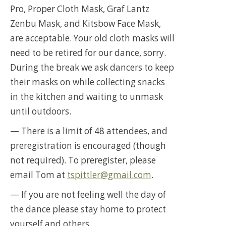
Pro, Proper Cloth Mask, Graf Lantz
Zenbu Mask, and Kitsbow Face Mask,
are acceptable. Your old cloth masks will
need to be retired for our dance, sorry.
During the break we ask dancers to keep
their masks on while collecting snacks
in the kitchen and waiting to unmask
until outdoors.
— There is a limit of 48 attendees, and
preregistration is encouraged (though
not required). To preregister, please
email Tom at
tspittler@gmail.com
.
— If you are not feeling well the day of
the dance please stay home to protect
yourself and others.