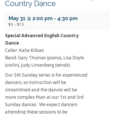
Country Dance
May 31 @ 2:00 pm
-
4:30 pm
$5 – $15
Special Advanced English Country
Dance
Caller: Kalia Kliban
Band: Gary Thomas (piano), Lisa Doyle
(violin), Judy Linsenberg (winds)
Our 5th Sunday series is for experienced
dancers, so instruction will be
streamlined and the dances will be
more complex than at our 1st and 3rd
Sunday dances. We expect dancers
attending these sessions to be