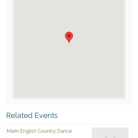
Related Events
Marin English Country Dance