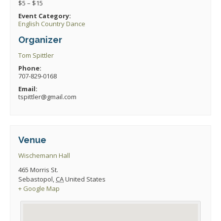
$5 – $15
Event Category:
English Country Dance
Organizer
Tom Spittler
Phone:
707-829-0168
Email:
tspittler@gmail.com
Venue
Wischemann Hall
465 Morris St.
Sebastopol
,
CA
United States
+ Google Map