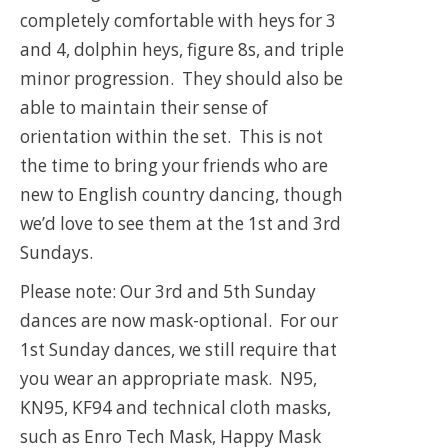
completely comfortable with heys for 3
and 4, dolphin heys, figure 8s, and triple
minor progression. They should also be
able to maintain their sense of
orientation within the set. This is not
the time to bring your friends who are
new to English country dancing, though
we’d love to see them at the 1st and 3rd
Sundays.
Please note: Our 3rd and 5th Sunday
dances are now mask-optional. For our
1st Sunday dances, we still require that
you wear an appropriate mask. N95,
KN95, KF94 and technical cloth masks,
such as Enro Tech Mask, Happy Mask