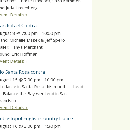
usicians: Charlie Hancock, Shira Kammen
nd Judy Linsenberg
vent Details »
an Rafael Contra
ugust 8 @ 7:00 pm
-
10:00 pm
and: Michelle Masek & Jeff Spero
aller: Tanya Merchant
ound: Erik Hoffman
vent Details »
o Santa Rosa contra
ugust 15 @ 7:00 pm
-
10:00 pm
o dance in Santa Rosa this month — head
o Balance the Bay weekend in San
rancisco.
vent Details »
ebastopol English Country Dance
ugust 16 @ 2:00 pm
-
4:30 pm