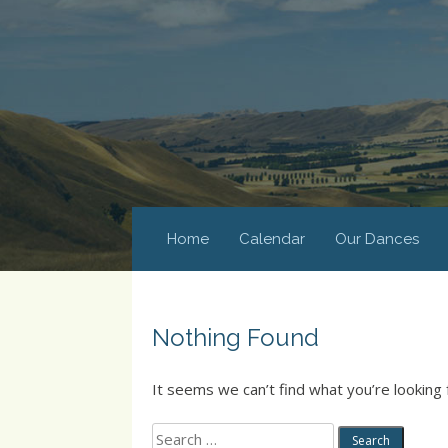
Home
Calendar
Our Dances
Nothing Found
It seems we can’t find what you’re looking 
Search