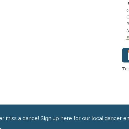
I
c
C
B
(
E
Te
r miss a dance! Sign up here for our local dancer em
ss