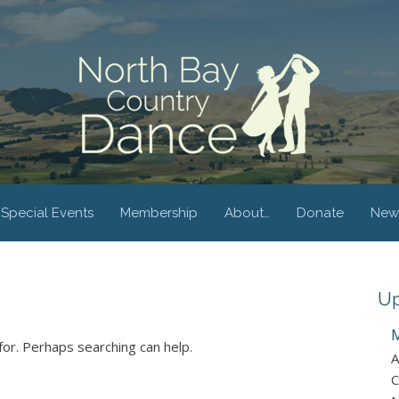
Special Events
Membership
About…
Donate
New
Up
M
for. Perhaps searching can help.
A
C