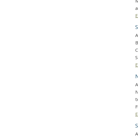
M
a
E
S
A
B
C
S
E
N
A
N
t
F
E
S
A