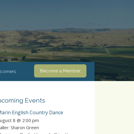
Become a Member
comers
coming Events
arin English Country Dance
ugust 8 @ 2:00 pm
aller: Sharon Green