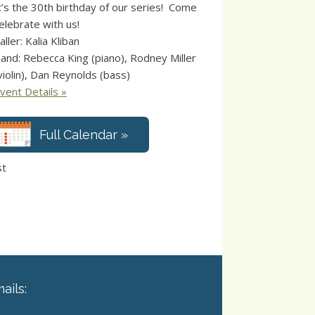
t’s the 30th birthday of our series! Come
elebrate with us!
aller: Kalia Kliban
and: Rebecca King (piano), Rodney Miller
violin), Dan Reynolds (bass)
vent Details »
Full Calendar »
st
ails: