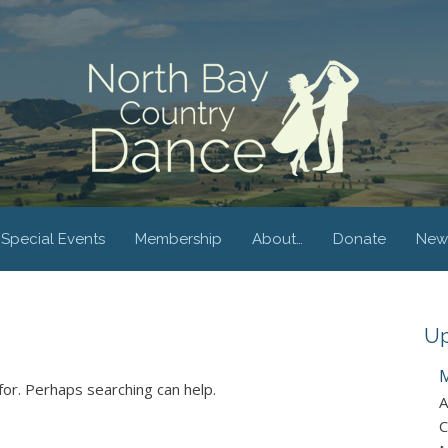
Special Events
Membership
About…
Donate
New
Up
M
for. Perhaps searching can help.
A
C