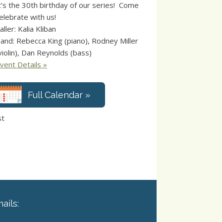
t’s the 30th birthday of our series! Come
elebrate with us!
aller: Kalia Kliban
and: Rebecca King (piano), Rodney Miller
violin), Dan Reynolds (bass)
vent Details »
Full Calendar »
st
ails: