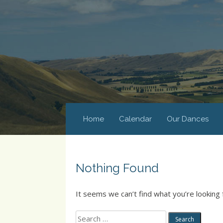
Home
Calendar
Our Dances
Nothing Found
It seems we can’t find what you’re looking 
Search