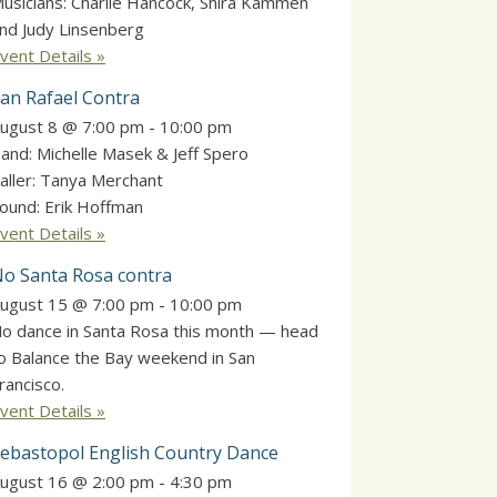
usicians: Charlie Hancock, Shira Kammen
nd Judy Linsenberg
vent Details »
an Rafael Contra
ugust 8 @ 7:00 pm
-
10:00 pm
and: Michelle Masek & Jeff Spero
aller: Tanya Merchant
ound: Erik Hoffman
vent Details »
o Santa Rosa contra
ugust 15 @ 7:00 pm
-
10:00 pm
o dance in Santa Rosa this month — head
o Balance the Bay weekend in San
rancisco.
vent Details »
ebastopol English Country Dance
ugust 16 @ 2:00 pm
-
4:30 pm