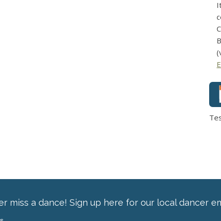
I
c
C
B
(
E
Te
r miss a dance! Sign up here for our local dancer em
ss