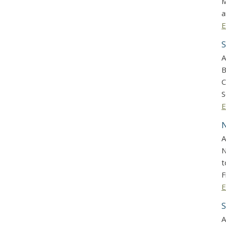
M
a
E
S
A
B
C
S
E
N
A
N
t
F
E
S
A