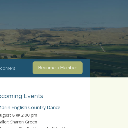
Become a Member
comers
coming Events
arin English Country Dance
ugust 8 @ 2:00 pm
aller: Sharon Green