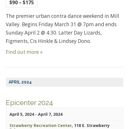
$90 – $175
The premier urban contra dance weekend in Mill
Valley. Begins Friday March 31 @ 7pm and ends
Sunday April 2 @ 4:30. Latter Day Lizards,
Figments, Cis Hinkle & Lindsey Dono.
Find out more »
APRIL 2024
Epicenter 2024
April 5, 2024
-
April 7, 2024
Strawberry Recreation Center
,
118 E. Strawberry