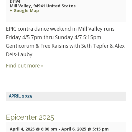
Drive
Mill Valley
,
94941
United States
+ Google Map
EPIC contra dance weekend in Mill Valley runs
Friday 4/5 7pm thru Sunday 4/7 5:15pm.
Genticorum & Free Raisins with Seth Tepfer & Alex
Deis-Lauby.
Find out more »
APRIL 2025
Epicenter 2025
April 4, 2025 @ 6:00 pm
-
April 6, 2025 @ 5:15 pm