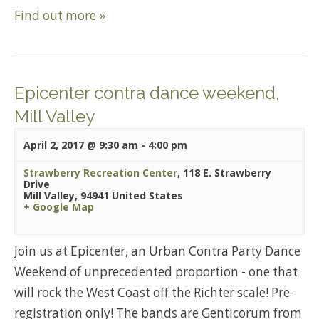
Find out more »
Epicenter contra dance weekend,
Mill Valley
April 2, 2017 @ 9:30 am
-
4:00 pm
Strawberry Recreation Center
,
118 E. Strawberry
Drive
Mill Valley
,
94941
United States
+ Google Map
Join us at Epicenter, an Urban Contra Party Dance
Weekend of unprecedented proportion - one that
will rock the West Coast off the Richter scale! Pre-
registration only! The bands are Genticorum from