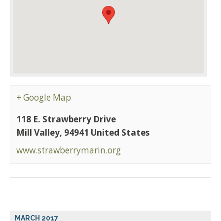
+ Google Map
118 E. Strawberry Drive
Mill Valley
,
94941
United States
www.strawberrymarin.org
MARCH 2017