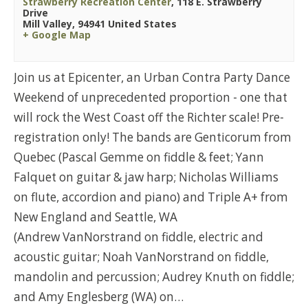
Strawberry Recreation Center
,
118 E. Strawberry
Drive
Mill Valley
,
94941
United States
+ Google Map
Join us at Epicenter, an Urban Contra Party Dance
Weekend of unprecedented proportion - one that
will rock the West Coast off the Richter scale! Pre-
registration only! The bands are Genticorum from
Quebec (Pascal Gemme on fiddle & feet; Yann
Falquet on guitar & jaw harp; Nicholas Williams
on flute, accordion and piano) and Triple A+ from
New England and Seattle, WA
(Andrew VanNorstrand on fiddle, electric and
acoustic guitar; Noah VanNorstrand on fiddle,
mandolin and percussion; Audrey Knuth on fiddle;
and Amy Englesberg (WA) on…