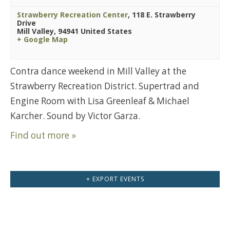
Strawberry Recreation Center
,
118 E. Strawberry
Drive
Mill Valley
,
94941
United States
+ Google Map
Contra dance weekend in Mill Valley at the
Strawberry Recreation District. Supertrad and
Engine Room with Lisa Greenleaf & Michael
Karcher. Sound by Victor Garza.
Find out more »
+ EXPORT EVENTS