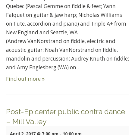
Quebec (Pascal Gemme on fiddle & feet; Yann
Falquet on guitar & jaw harp; Nicholas Williams
on flute, accordion and piano) and Triple A+ from
New England and Seattle, WA
(Andrew VanNorstrand on fiddle, electric and
acoustic guitar; Noah VanNorstrand on fiddle,
mandolin and percussion; Audrey Knuth on fiddle;
and Amy Englesberg (WA) on…
Find out more »
Post-Epicenter public contra dance
– Mill Valley
April 2, 2017 @ 7:00 pm
-
10:00 pm