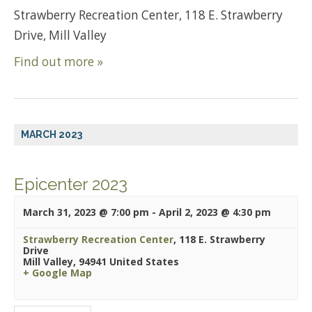
Strawberry Recreation Center, 118 E. Strawberry
Drive, Mill Valley
Find out more »
MARCH 2023
Epicenter 2023
March 31, 2023 @ 7:00 pm
-
April 2, 2023 @ 4:30 pm
Strawberry Recreation Center
,
118 E. Strawberry
Drive
Mill Valley
,
94941
United States
+ Google Map