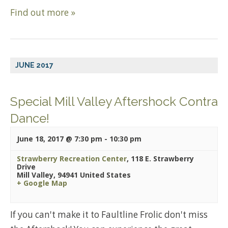
Find out more »
JUNE 2017
Special Mill Valley Aftershock Contra
Dance!
June 18, 2017 @ 7:30 pm
-
10:30 pm
Strawberry Recreation Center
,
118 E. Strawberry
Drive
Mill Valley
,
94941
United States
+ Google Map
If you can't make it to Faultline Frolic don't miss