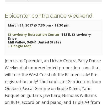
Epicenter contra dance weekend
March 31, 2017 @ 7:30 pm
-
11:30 pm
Strawberry Recreation Center
,
118 E. Strawberry
Drive
Mill Valley
,
94941
United States
+ Google Map
Join us at Epicenter, an Urban Contra Party Dance
Weekend of unprecedented proportion - one that
will rock the West Coast off the Richter scale! Pre-
registration only! The bands are Genticorum from
Quebec (Pascal Gemme on fiddle & feet; Yann
Falquet on guitar & jaw harp; Nicholas Williams
on flute, accordion and piano) and Triple A+ from