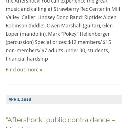
the Aftershock! You can experience the great
music and calling at Strawberry Rec Center in Mill
Valley. Caller: Lindsey Dono Band: Riptide: Alden
Robinson (fiddle), Owen Marshall (guitar), Glen
Loper (mandolin), Mark "Pokey" Hellenberger
(percussion) Special prices: $12 members/ $15
non-members/ $7 adults under 30, students,
financial hardship
Find out more »
APRIL 2018
“Aftershock” public contra dance –