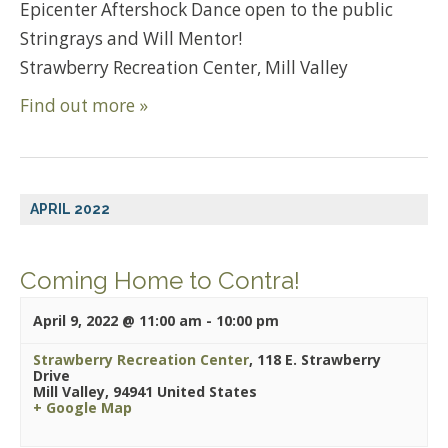
Epicenter Aftershock Dance open to the public
Stringrays and Will Mentor!
Strawberry Recreation Center, Mill Valley
Find out more »
APRIL 2022
Coming Home to Contra!
April 9, 2022 @ 11:00 am
-
10:00 pm
Strawberry Recreation Center
,
118 E. Strawberry
Drive
Mill Valley
,
94941
United States
+ Google Map