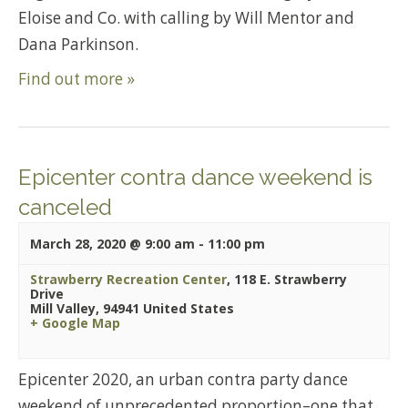
Eloise and Co. with calling by Will Mentor and
Dana Parkinson.
Find out more »
Epicenter contra dance weekend is
canceled
March 28, 2020 @ 9:00 am
-
11:00 pm
Strawberry Recreation Center
,
118 E. Strawberry
Drive
Mill Valley
,
94941
United States
+ Google Map
Epicenter 2020, an urban contra party dance
weekend of unprecedented proportion–one that