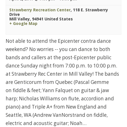
Strawberry Recreation Center
,
118 E. Strawberry
Drive
Mill Valley
,
94941
United States
+ Google Map
Not able to attend the Epicenter contra dance
weekend? No worries -- you can dance to both
bands and callers at the post-Epicenter public
dance Sunday night from 7:00 p.m. to 10:00 p.m.
at Strawberry Rec Center in Mill Valley! The bands
are Genticorum from Quebec (Pascal Gemme
on fiddle & feet; Yann Falquet on guitar & jaw
harp; Nicholas Williams on flute, accordion and
piano) and Triple A+ from New England and
Seattle, WA (Andrew VanNorstrand on fiddle,
electric and acoustic guitar; Noah…