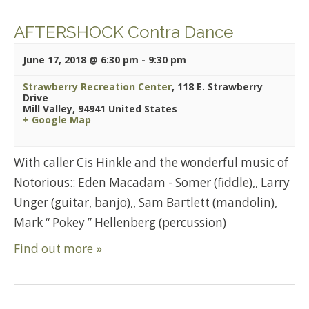
AFTERSHOCK Contra Dance
June 17, 2018 @ 6:30 pm
-
9:30 pm
Strawberry Recreation Center
,
118 E. Strawberry
Drive
Mill Valley
,
94941
United States
+ Google Map
With caller Cis Hinkle and the wonderful music of
Notorious:: Eden Macadam - Somer (fiddle),, Larry
Unger (guitar, banjo),, Sam Bartlett (mandolin),
Mark “ Pokey ” Hellenberg (percussion)
Find out more »