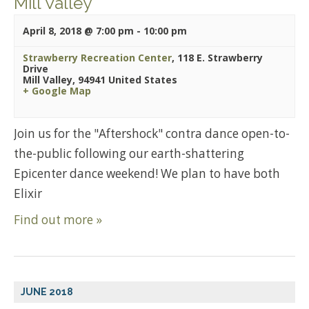
Mill Valley
April 8, 2018 @ 7:00 pm
-
10:00 pm
Strawberry Recreation Center
,
118 E. Strawberry
Drive
Mill Valley
,
94941
United States
+ Google Map
Join us for the "Aftershock" contra dance open-to-
the-public following our earth-shattering
Epicenter dance weekend! We plan to have both
Elixir
Find out more »
JUNE 2018