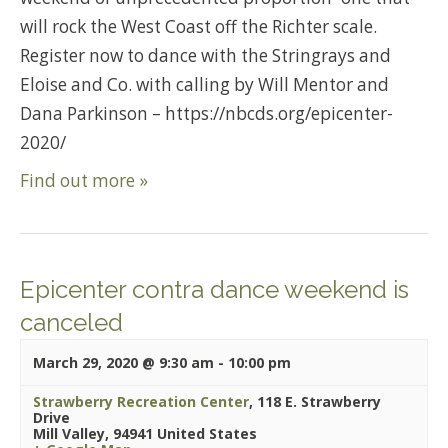
will rock the West Coast off the Richter scale.
Register now to dance with the Stringrays and
Eloise and Co. with calling by Will Mentor and
Dana Parkinson – https://nbcds.org/epicenter-
2020/
Find out more »
Epicenter contra dance weekend is
canceled
March 29, 2020 @ 9:30 am
-
10:00 pm
Strawberry Recreation Center
,
118 E. Strawberry
Drive
Mill Valley
,
94941
United States