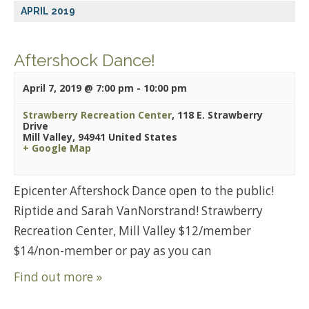
APRIL 2019
Aftershock Dance!
April 7, 2019 @ 7:00 pm
-
10:00 pm
Strawberry Recreation Center
,
118 E. Strawberry
Drive
Mill Valley
,
94941
United States
+ Google Map
Epicenter Aftershock Dance open to the public!
Riptide and Sarah VanNorstrand! Strawberry
Recreation Center, Mill Valley $12/member
$14/non-member or pay as you can
Find out more »