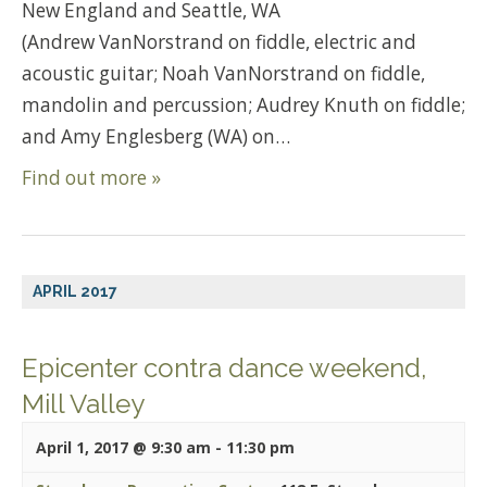
New England and Seattle, WA
(Andrew VanNorstrand on fiddle, electric and
acoustic guitar; Noah VanNorstrand on fiddle,
mandolin and percussion; Audrey Knuth on fiddle;
and Amy Englesberg (WA) on…
Find out more »
APRIL 2017
Epicenter contra dance weekend,
Mill Valley
April 1, 2017 @ 9:30 am
-
11:30 pm