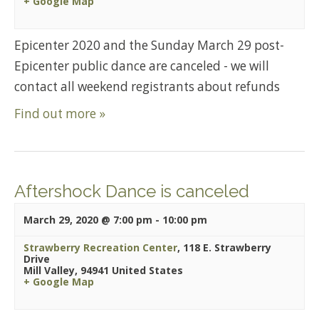
+ Google Map
Epicenter 2020 and the Sunday March 29 post-
Epicenter public dance are canceled - we will
contact all weekend registrants about refunds
Find out more »
Aftershock Dance is canceled
March 29, 2020 @ 7:00 pm
-
10:00 pm
Strawberry Recreation Center
,
118 E. Strawberry
Drive
Mill Valley
,
94941
United States
+ Google Map