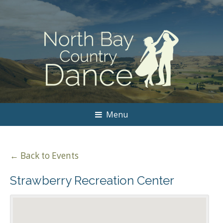
Menu
← Back to Events
Strawberry Recreation Center