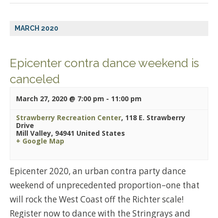
MARCH 2020
Epicenter contra dance weekend is
canceled
March 27, 2020 @ 7:00 pm
-
11:00 pm
Strawberry Recreation Center
,
118 E. Strawberry
Drive
Mill Valley
,
94941
United States
+ Google Map
Epicenter 2020, an urban contra party dance
weekend of unprecedented proportion–one that
will rock the West Coast off the Richter scale!
Register now to dance with the Stringrays and